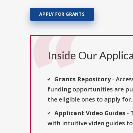
APPLY FOR GRANTS
Inside Our Applica
Grants Repository
- Acces
funding opportunities are pu
the eligible ones to apply for.
Applicant Video Guides
- 
with intuitive video guides t