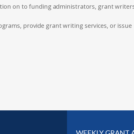
tion on to funding administrators, grant writer
rams, provide grant writing services, or issue
WEEKLY GRANT 