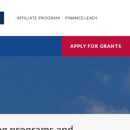
AFFILIATE PROGRAM
FINANCE LEADS
APPLY FOR GRANTS
ng programs and