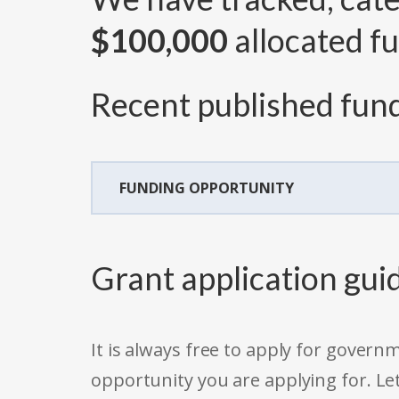
$100,000
allocated fu
Recent published fund
FUNDING OPPORTUNITY
Grant application gui
It is always free to apply for gove
opportunity you are applying for. Le