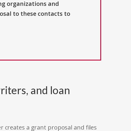
ng organizations and
osal to these contacts to
riters, and loan
r creates a grant proposal and files