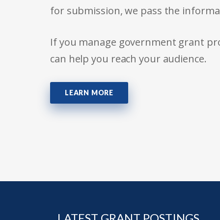
for submission, we pass the informa
If you manage government grant prog
can help you reach your audience.
LEARN MORE
LATEST GRANT POSTINGS