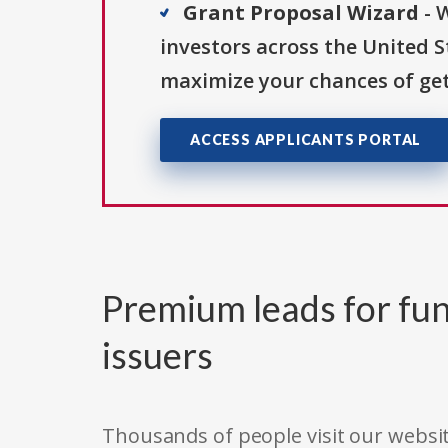
Grant Proposal Wizard
- 
investors across the United 
maximize your chances of get
ACCESS APPLICANTS PORTAL
Premium leads for fun
issuers
Thousands of people visit our websit