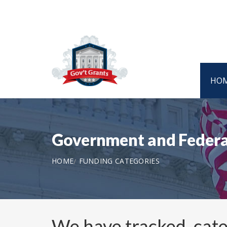
HO
Government and Federa
HOME
FUNDING CATEGORIES
We have tracked, cat