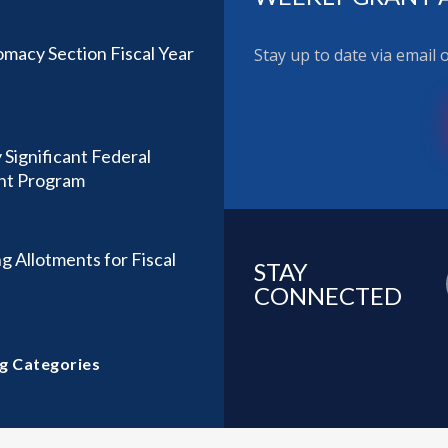
omacy Section Fiscal Year
Stay up to date via email
 Significant Federal
ant Program
g Allotments for Fiscal
STAY
CONNECTED
g Categories