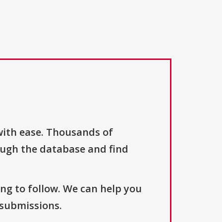
with ease. Thousands of
ough the database and find
ng to follow. We can help you
 submissions.