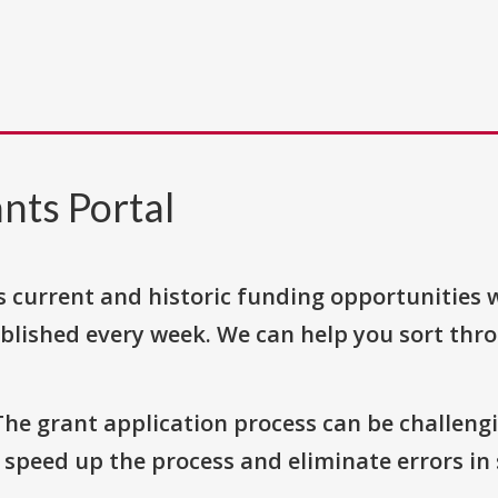
nts Portal
s current and historic funding opportunities 
blished every week. We can help you sort thr
The grant application process can be challengi
o speed up the process and eliminate errors in