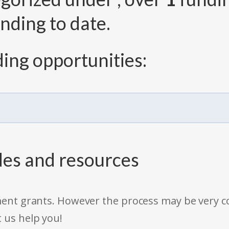
nding to date.
ing opportunities:
des and resources
rnment grants. However the process may be very
t us help you!