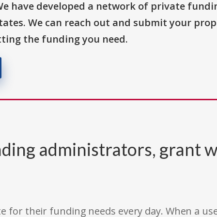
We have developed a network of private fundi
States. We can reach out and submit your prop
ting the funding you need.
ding administrators, grant w
e for their funding needs every day. When a use