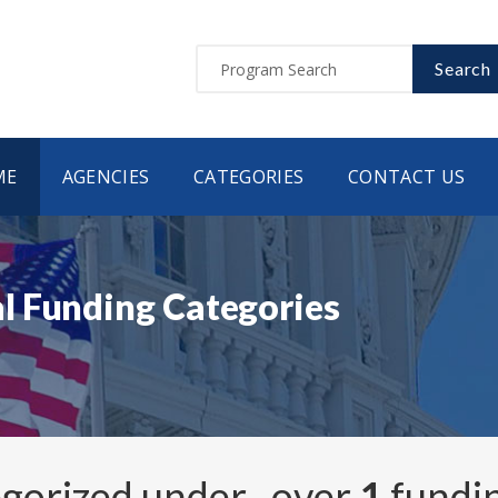
Search
ME
AGENCIES
CATEGORIES
CONTACT US
l Funding Categories
egorized under
, over
1
fundi