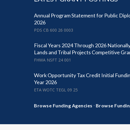
Annual Program Statement for Public Dipl
2026
PDS CB 600 26 0003
Fiscal Years 2024 Through 2026 Nationally
Lands and Tribal Projects Competitive Gr
FHWA NSFT 24 001
Work Opportunity Tax Credit Initial Fundin
Year 2026
ETA WOTC TEGL 09 25
·
Browse Funding Agencies
Browse Fundin