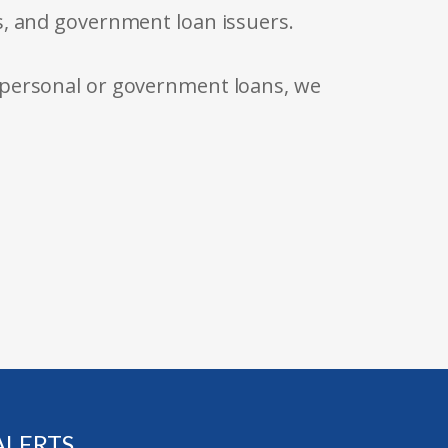
s, and government loan issuers.
 personal or government loans, we
ALERTS