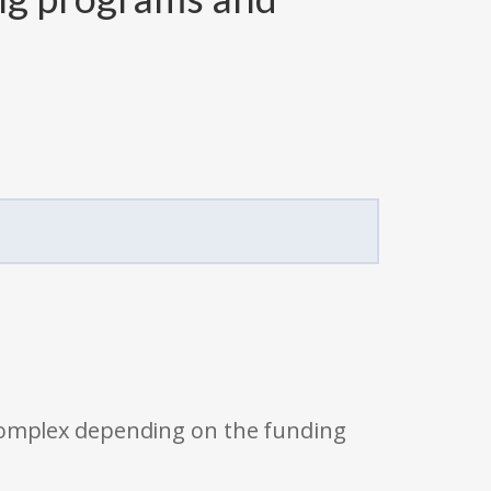
 complex depending on the funding