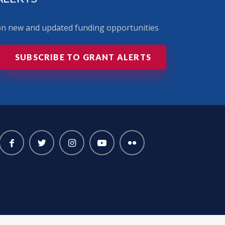
 on new and updated funding opportunities
SUBSCRIBE TO GRANT ALERTS