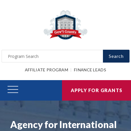
Search
AFFILIATE PROGRAM
FINANCE LEADS
APPLY FOR GRANTS
Agency for International