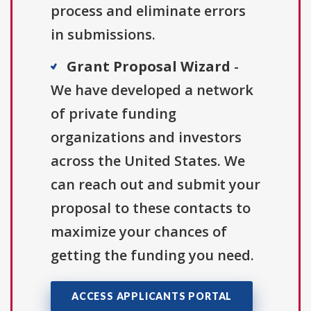
process and eliminate errors
in submissions.
Grant Proposal Wizard
-
We have developed a network
of private funding
organizations and investors
across the United States. We
can reach out and submit your
proposal to these contacts to
maximize your chances of
getting the funding you need.
ACCESS APPLICANTS PORTAL