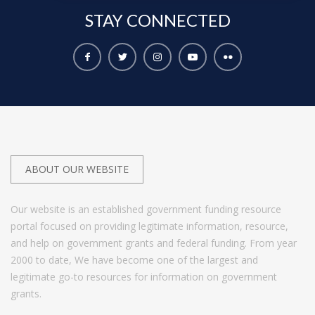
STAY
CONNECTED
ABOUT OUR WEBSITE
Our website is an established government funding resource
portal focused on providing legitimate information, resource,
and help on government grants and federal funding. From year
2000 to date, We have become one of the largest and
legitimate go-to resources for information on government
grants.