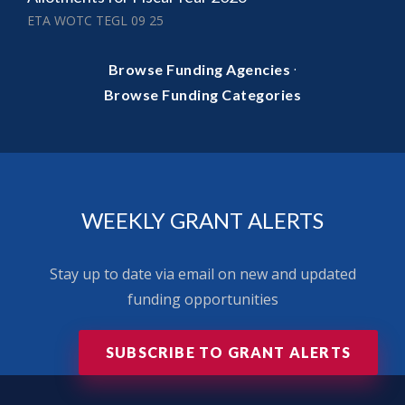
ETA WOTC TEGL 09 25
·
Browse Funding Agencies
Browse Funding Categories
WEEKLY GRANT ALERTS
Stay up to date via email on new and updated
funding opportunities
SUBSCRIBE TO GRANT ALERTS