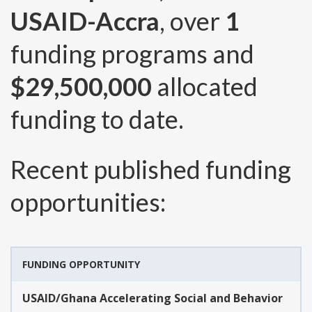
USAID-Accra
, over
1
funding programs and
$29,500,000
allocated
funding to date.
Recent published funding
opportunities:
FUNDING OPPORTUNITY
USAID/Ghana Accelerating Social and Behavior