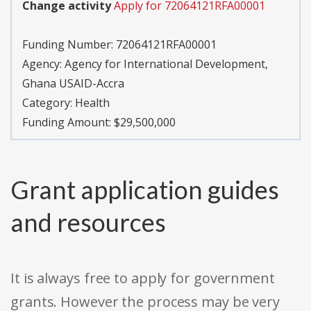
Change activity
Apply for 72064121RFA00001
Funding Number:
72064121RFA00001
Agency:
Agency for International Development,
Ghana USAID-Accra
Category:
Health
Funding Amount: $29,500,000
Grant application guides
and resources
It is always free to apply for government
grants. However the process may be very