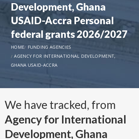
Development, Ghana
USAID-Accra Personal
federal grants 2026/2027
HOME
FUNDING AGENCIES
AGENCY FOR INTERNATIONAL DEVELOPMENT,
GHANA USAID-ACCRA
We have tracked, from
Agency for International
Development, Ghana