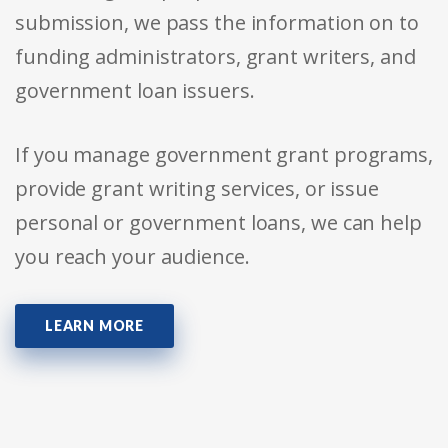
submission, we pass the information on to
funding administrators, grant writers, and
government loan issuers.
If you manage government grant programs,
provide grant writing services, or issue
personal or government loans, we can help
you reach your audience.
LEARN MORE