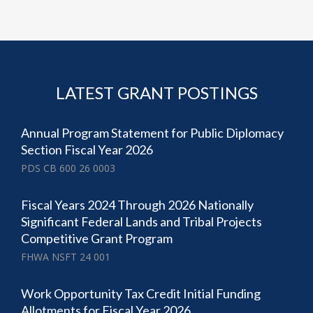
LATEST GRANT POSTINGS
Annual Program Statement for Public Diplomacy
Section Fiscal Year 2026
PDS CB 600 26 0003
Fiscal Years 2024 Through 2026 Nationally
Significant Federal Lands and Tribal Projects
Competitive Grant Program
FHWA NSFT 24 001
Work Opportunity Tax Credit Initial Funding
Allotments for Fiscal Year 2026