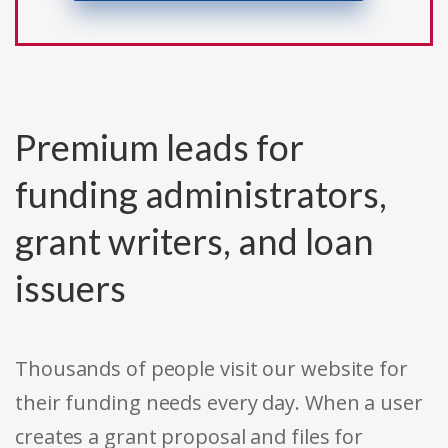
Premium leads for
funding administrators,
grant writers, and loan
issuers
Thousands of people visit our website for
their funding needs every day. When a user
creates a grant proposal and files for