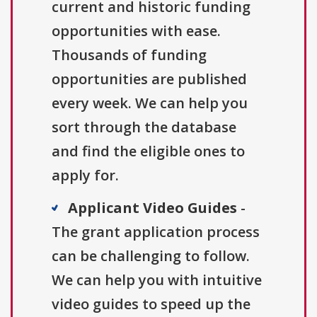
current and historic funding
opportunities with ease.
Thousands of funding
opportunities are published
every week. We can help you
sort through the database
and find the eligible ones to
apply for.
Applicant Video Guides
-
The grant application process
can be challenging to follow.
We can help you with intuitive
video guides to speed up the