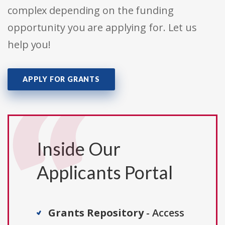
complex depending on the funding
opportunity you are applying for. Let us
help you!
APPLY FOR GRANTS
Inside Our
Applicants Portal
Grants Repository
- Access