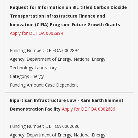
Request for Information on BIL titled Carbon Dioxide
Transportation Infrastructure Finance and
Innovation (CIFIA) Program: Future Growth Grants
Apply for DE FOA 0002894
Funding Number:
DE FOA 0002894
Agency:
Department of Energy, National Energy
Technology Laboratory
Category:
Energy
Funding Amount: Case Dependent
Bipartisan Infrastructure Law - Rare Earth Element
Demonstration Facility
Apply for DE FOA 0002686
Funding Number:
DE FOA 0002686
Agency:
Department of Energy, National Energy