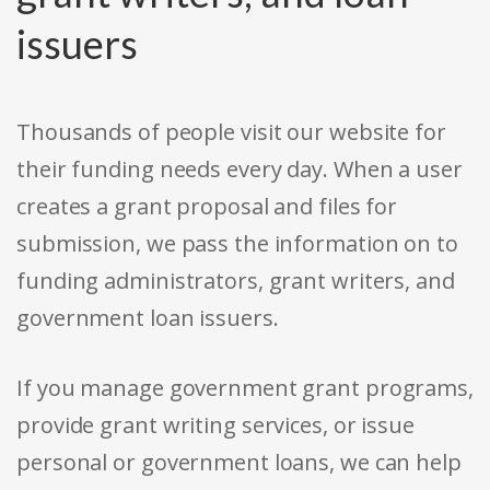
issuers
Thousands of people visit our website for
their funding needs every day. When a user
creates a grant proposal and files for
submission, we pass the information on to
funding administrators, grant writers, and
government loan issuers.
If you manage government grant programs,
provide grant writing services, or issue
personal or government loans, we can help