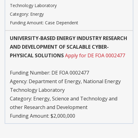
Technology Laboratory
Category:
Energy
Funding Amount: Case Dependent
UNIVERSITY-BASED ENERGY INDUSTRY RESEARCH
AND DEVELOPMENT OF SCALABLE CYBER-
PHYSICAL SOLUTIONS
Apply for DE FOA 0002477
Funding Number:
DE FOA 0002477
Agency:
Department of Energy, National Energy
Technology Laboratory
Category:
Energy, Science and Technology and
other Research and Development
Funding Amount: $2,000,000