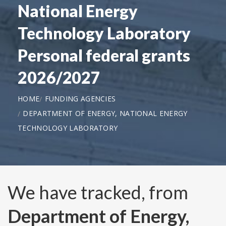
National Energy
Technology Laboratory
Personal federal grants
2026/2027
HOME
FUNDING AGENCIES
DEPARTMENT OF ENERGY, NATIONAL ENERGY
TECHNOLOGY LABORATORY
We have tracked, from
Department of Energy,