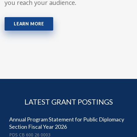
you reach your audience.
LEARN MORE
LATEST GRANT POSTINGS
Annual Program Statement for Public Diplomacy
Section Fiscal Year 2026
PDS CB 600 26 0003