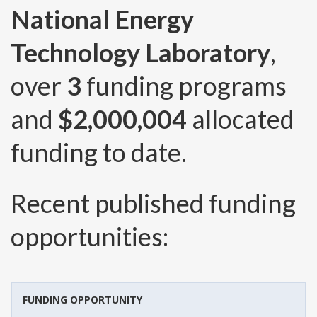
National Energy
Technology Laboratory
,
over
3
funding programs
and
$2,000,004
allocated
funding to date.
Recent published funding
opportunities:
FUNDING OPPORTUNITY