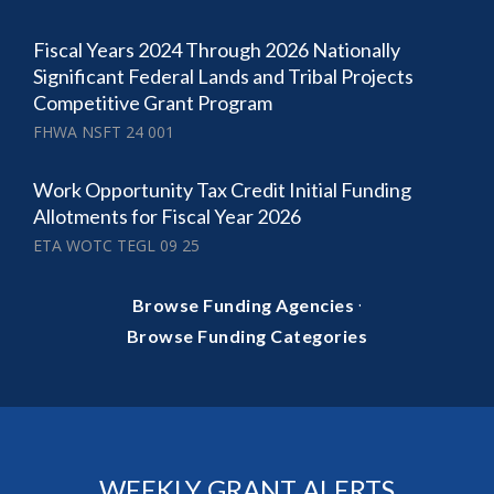
Fiscal Years 2024 Through 2026 Nationally
Significant Federal Lands and Tribal Projects
Competitive Grant Program
FHWA NSFT 24 001
Work Opportunity Tax Credit Initial Funding
Allotments for Fiscal Year 2026
ETA WOTC TEGL 09 25
·
Browse Funding Agencies
Browse Funding Categories
WEEKLY GRANT ALERTS