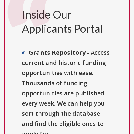
Inside Our
Applicants Portal
Grants Repository
- Access
current and historic funding
opportunities with ease.
Thousands of funding
opportunities are published
every week. We can help you
sort through the database
and find the eligible ones to
apply for.