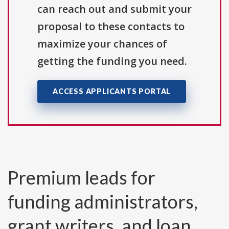
can reach out and submit your
proposal to these contacts to
maximize your chances of
getting the funding you need.
ACCESS APPLICANTS PORTAL
Premium leads for
funding administrators,
grant writers, and loan