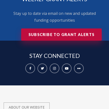
Stay up to date via email on new and updated
funding opportunities
SUBSCRIBE TO GRANT ALERTS
STAY
CONNECTED
ABOUT OUR WEBSITE