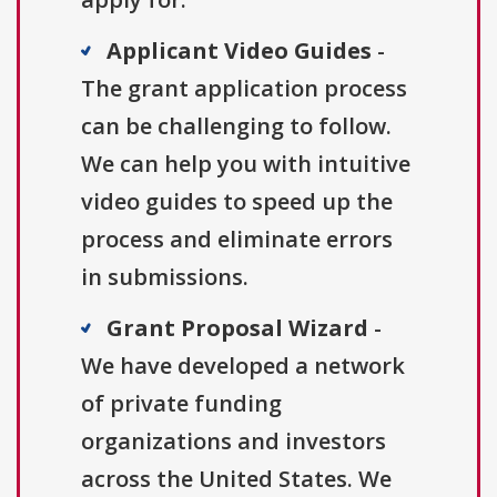
Applicant Video Guides
-
The grant application process
can be challenging to follow.
We can help you with intuitive
video guides to speed up the
process and eliminate errors
in submissions.
Grant Proposal Wizard
-
We have developed a network
of private funding
organizations and investors
across the United States. We