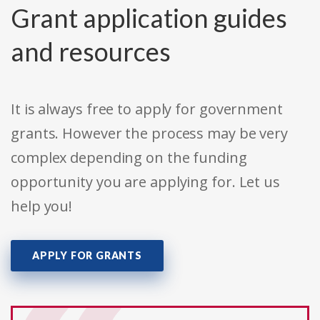
Grant application guides
and resources
It is always free to apply for government
grants. However the process may be very
complex depending on the funding
opportunity you are applying for. Let us
help you!
APPLY FOR GRANTS