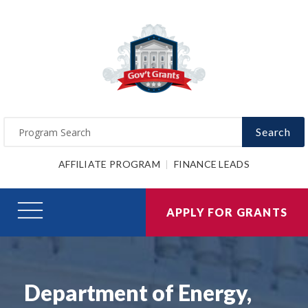
Search
AFFILIATE PROGRAM
FINANCE LEADS
APPLY FOR GRANTS
Department of Energy,