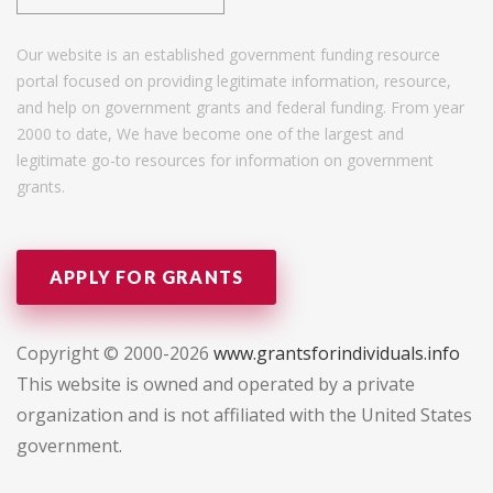
Our website is an established government funding resource
portal focused on providing legitimate information, resource,
and help on government grants and federal funding. From year
2000 to date, We have become one of the largest and
legitimate go-to resources for information on government
grants.
APPLY FOR GRANTS
Copyright © 2000-2026
www.grantsforindividuals.info
This website is owned and operated by a private
organization and is not affiliated with the United States
government.