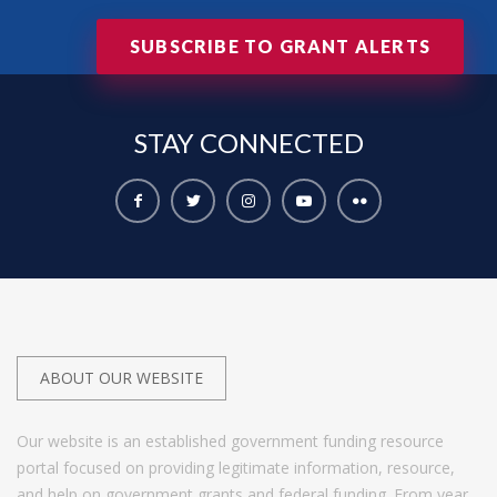
SUBSCRIBE TO GRANT ALERTS
STAY
CONNECTED
ABOUT OUR WEBSITE
Our website is an established government funding resource
portal focused on providing legitimate information, resource,
and help on government grants and federal funding. From year