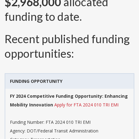
$2,968,000
allocated
funding to date.
Recent published funding
opportunities:
FUNDING OPPORTUNITY
FY 2024 Competitive Funding Opportunity: Enhancing
Mobility Innovation
Apply for FTA 2024 010 TRI EMI
Funding Number:
FTA 2024 010 TRI EMI
Agency:
DOT/Federal Transit Administration