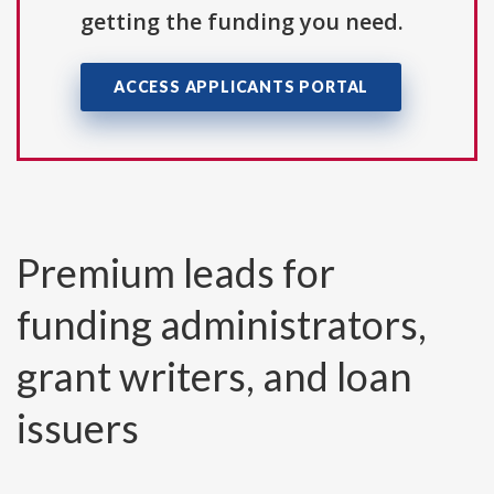
getting the funding you need.
ACCESS APPLICANTS PORTAL
Premium leads for
funding administrators,
grant writers, and loan
issuers