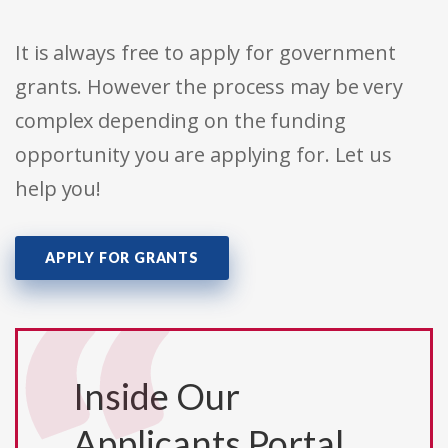
It is always free to apply for government
grants. However the process may be very
complex depending on the funding
opportunity you are applying for. Let us
help you!
APPLY FOR GRANTS
Inside Our
Applicants Portal