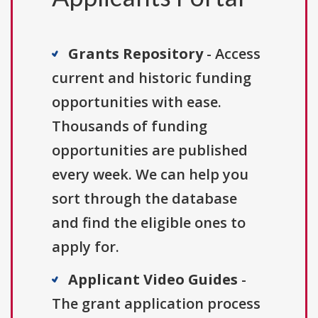
Grants Repository
- Access
current and historic funding
opportunities with ease.
Thousands of funding
opportunities are published
every week. We can help you
sort through the database
and find the eligible ones to
apply for.
Applicant Video Guides
-
The grant application process