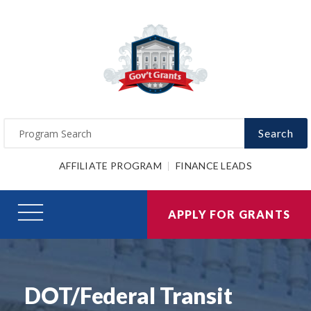
Search
AFFILIATE PROGRAM
FINANCE LEADS
APPLY FOR GRANTS
DOT/Federal Transit