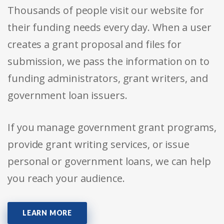
Thousands of people visit our website for
their funding needs every day. When a user
creates a grant proposal and files for
submission, we pass the information on to
funding administrators, grant writers, and
government loan issuers.
If you manage government grant programs,
provide grant writing services, or issue
personal or government loans, we can help
you reach your audience.
LEARN MORE