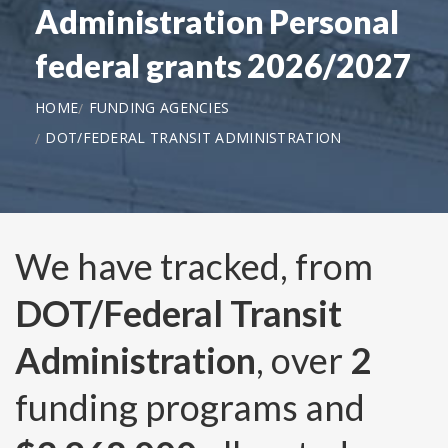
Administration Personal
federal grants 2026/2027
HOME
FUNDING AGENCIES
DOT/FEDERAL TRANSIT ADMINISTRATION
We have tracked, from
DOT/Federal Transit
Administration
, over
2
funding programs and