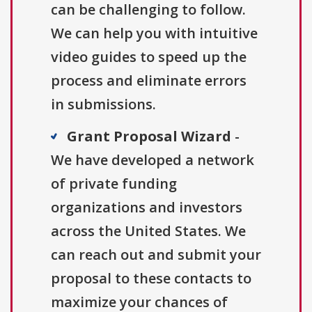
can be challenging to follow.
We can help you with intuitive
video guides to speed up the
process and eliminate errors
in submissions.
Grant Proposal Wizard
-
We have developed a network
of private funding
organizations and investors
across the United States. We
can reach out and submit your
proposal to these contacts to
maximize your chances of