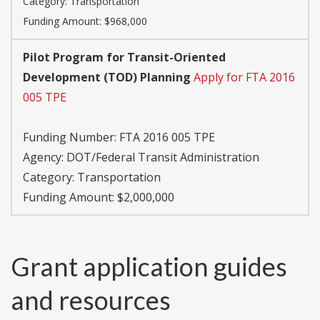
Category:
Transportation
Funding Amount: $968,000
Pilot Program for Transit-Oriented
Development (TOD) Planning
Apply for FTA 2016
005 TPE
Funding Number:
FTA 2016 005 TPE
Agency:
DOT/Federal Transit Administration
Category:
Transportation
Funding Amount: $2,000,000
Grant application guides
and resources