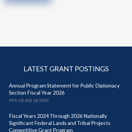
LATEST GRANT POSTINGS
Annual Program Statement for Public Diplomacy
Section Fiscal Year 2026
PDS CB 600 26 0003
Fiscal Years 2024 Through 2026 Nationally
Significant Federal Lands and Tribal Projects
Competitive Grant Program