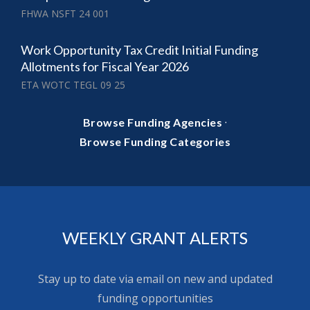
FHWA NSFT 24 001
Work Opportunity Tax Credit Initial Funding
Allotments for Fiscal Year 2026
ETA WOTC TEGL 09 25
·
Browse Funding Agencies
Browse Funding Categories
WEEKLY GRANT ALERTS
Stay up to date via email on new and updated
funding opportunities