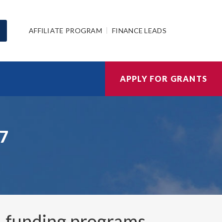
AFFILIATE PROGRAM
FINANCE LEADS
APPLY FOR GRANTS
27
1
funding programs