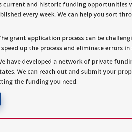
s current and historic funding opportunities 
blished every week. We can help you sort thr
The grant application process can be challengi
o speed up the process and eliminate errors in
We have developed a network of private fundi
States. We can reach out and submit your prop
ting the funding you need.