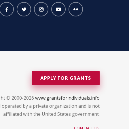
APPLY FOR GRANTS
ght © 2000-2026
www.grantsforindividuals.info
 operated by a private organization and is not
affiliated with the United States government.
CONTACT US