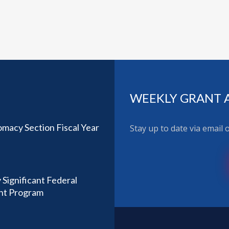
WEEKLY GRANT 
omacy Section Fiscal Year
Stay up to date via email
 Significant Federal
ant Program