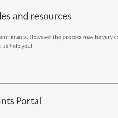
des and resources
rnment grants. However the process may be very
t us help you!
nts Portal