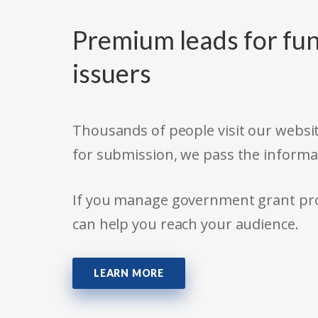
Premium leads for fun
issuers
Thousands of people visit our websit
for submission, we pass the informa
If you manage government grant prog
can help you reach your audience.
LEARN MORE