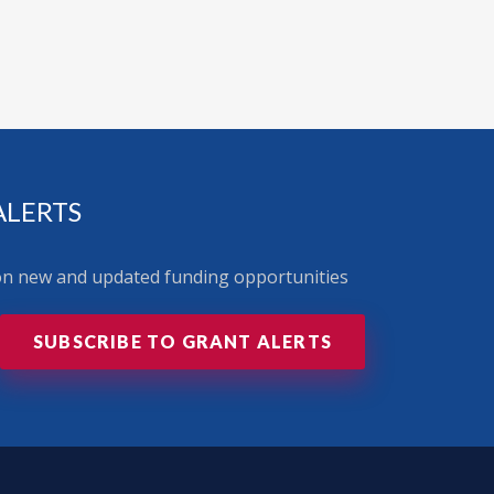
ALERTS
 on new and updated funding opportunities
SUBSCRIBE TO GRANT ALERTS