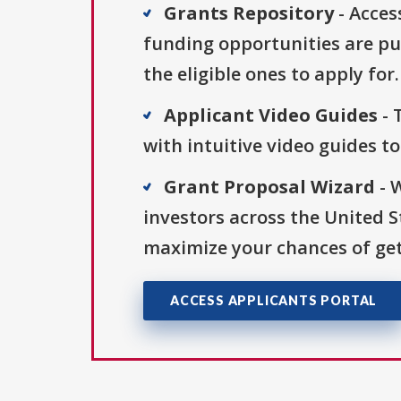
Grants Repository
- Acces
funding opportunities are pu
the eligible ones to apply for.
Applicant Video Guides
- 
with intuitive video guides t
Grant Proposal Wizard
- 
investors across the United 
maximize your chances of get
ACCESS APPLICANTS PORTAL