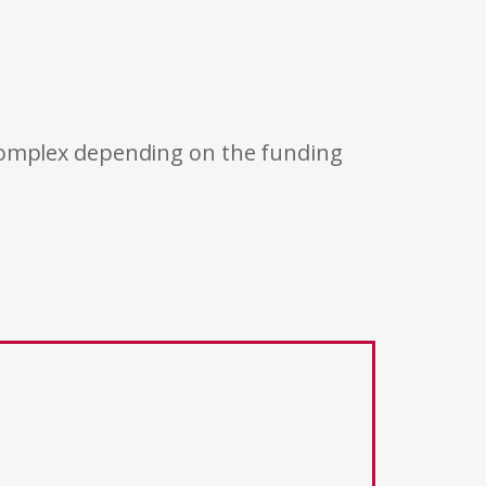
 complex depending on the funding