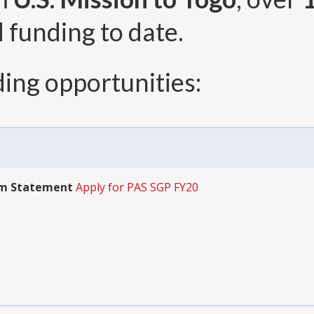
 funding to date.
ing opportunities:
am Statement
Apply for PAS SGP FY20