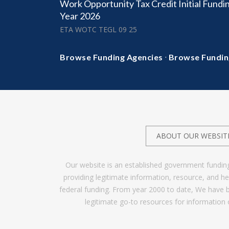
Work Opportunity Tax Credit Initial Fundin
Year 2026
ETA WOTC TEGL 09 25
·
Browse Funding Agencies
Browse Fundin
ABOUT OUR WEBSIT
Our website is an established government fundin
providing legitimate information, resource, and 
federal funding. From year 2000 to date, We have 
legitimate go-to resources for information