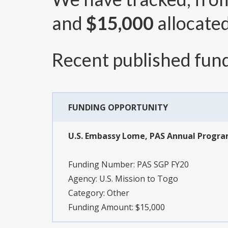
and
$15,000
allocated
Recent published fund
FUNDING OPPORTUNITY
U.S. Embassy Lome, PAS Annual Progr
Funding Number:
PAS SGP FY20
Agency:
U.S. Mission to Togo
Category:
Other
Funding Amount: $15,000