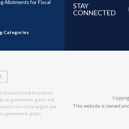
g Allotments for Fiscal
STAY
CONNECTED
g Categories
E
g resource portal focused on
Copyri
help on government grants and
This website is owned and
become one of the largest and
 on government grants.