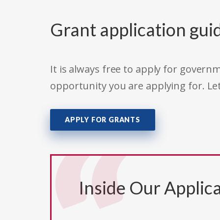
Grant application gui
It is always free to apply for gove
opportunity you are applying for. Le
APPLY FOR GRANTS
Inside Our Applica