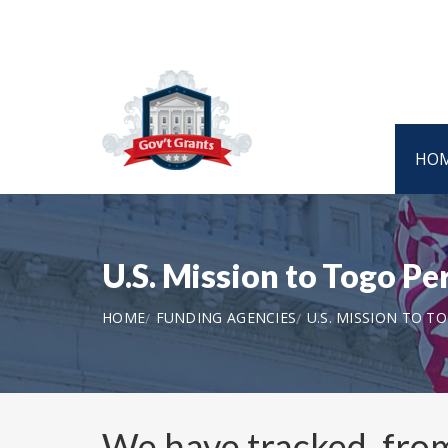
HO
U.S. Mission to Togo Pe
HOME
FUNDING AGENCIES
U.S. MISSION TO T
We have tracked, fr