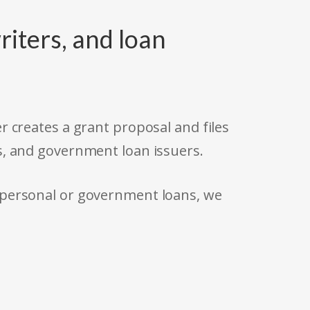
riters, and loan
r creates a grant proposal and files
s, and government loan issuers.
 personal or government loans, we