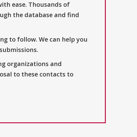
with ease. Thousands of
ough the database and find
ng to follow. We can help you
 submissions.
ng organizations and
osal to these contacts to