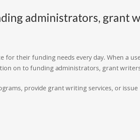
ding administrators, grant w
e for their funding needs every day. When a use
tion on to funding administrators, grant writer
rams, provide grant writing services, or issue