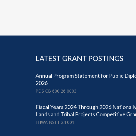
LATEST GRANT POSTINGS
Annual Program Statement for Public Dipl
2026
PDS CB 600 26 0003
Fiscal Years 2024 Through 2026 Nationally
Lands and Tribal Projects Competitive Gr
FHWA NSFT 24 001