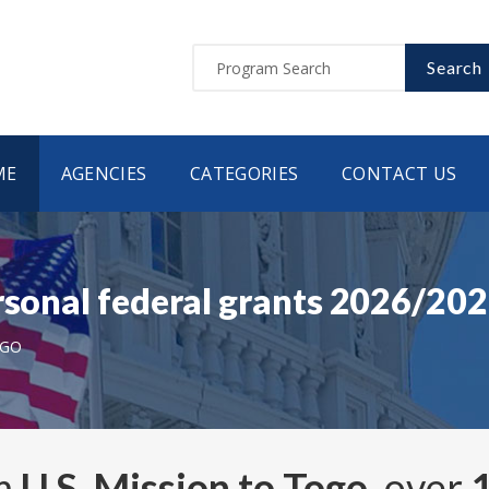
Search
ME
AGENCIES
CATEGORIES
CONTACT US
rsonal federal grants 2026/20
OGO
om
U.S. Mission to Togo
, over