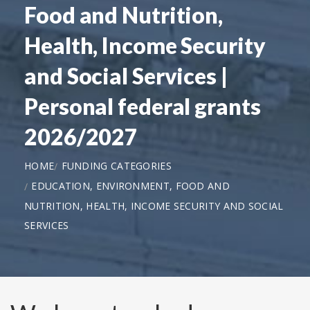
Food and Nutrition,
Health, Income Security
and Social Services |
Personal federal grants
2026/2027
HOME
FUNDING CATEGORIES
EDUCATION, ENVIRONMENT, FOOD AND
NUTRITION, HEALTH, INCOME SECURITY AND SOCIAL
SERVICES