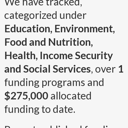
We have tracked,
categorized under
Education, Environment,
Food and Nutrition,
Health, Income Security
and Social Services
, over
1
funding programs and
$275,000
allocated
funding to date.