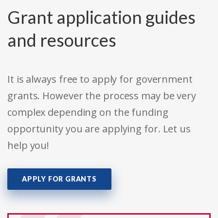
Grant application guides
and resources
It is always free to apply for government
grants. However the process may be very
complex depending on the funding
opportunity you are applying for. Let us
help you!
APPLY FOR GRANTS