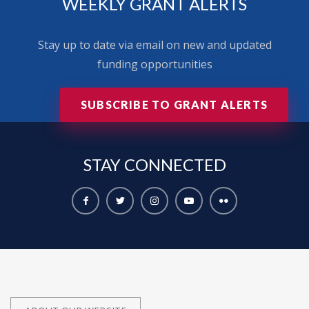
WEEKLY GRANT ALERTS
Stay up to date via email on new and updated
funding opportunities
SUBSCRIBE TO GRANT ALERTS
STAY
CONNECTED