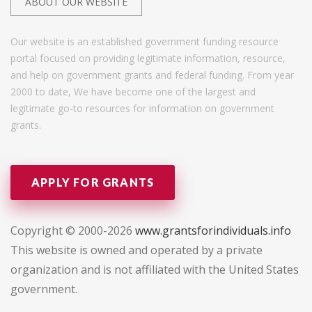
ABOUT OUR WEBSITE
Our website is an established government funding resource
portal focused on providing legitimate information, resource,
and help on government grants and federal funding. From year
2000 to date, We have become one of the largest and
legitimate go-to resources for information on government
grants.
APPLY FOR GRANTS
Copyright © 2000-2026
www.grantsforindividuals.info
This website is owned and operated by a private
organization and is not affiliated with the United States
government.