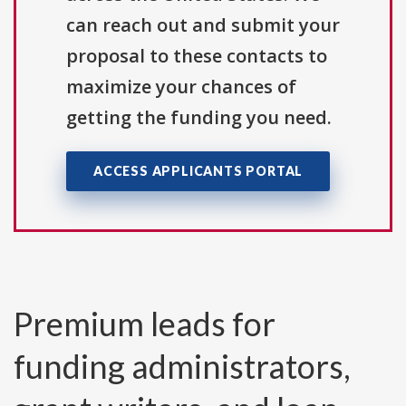
can reach out and submit your
proposal to these contacts to
maximize your chances of
getting the funding you need.
ACCESS APPLICANTS PORTAL
Premium leads for
funding administrators,