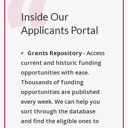
Inside Our
Applicants Portal
Grants Repository
- Access
current and historic funding
opportunities with ease.
Thousands of funding
opportunities are published
every week. We can help you
sort through the database
and find the eligible ones to