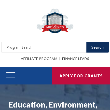
Search
AFFILIATE PROGRAM
FINANCE LEADS
APPLY FOR GRANTS
Education, Environment,