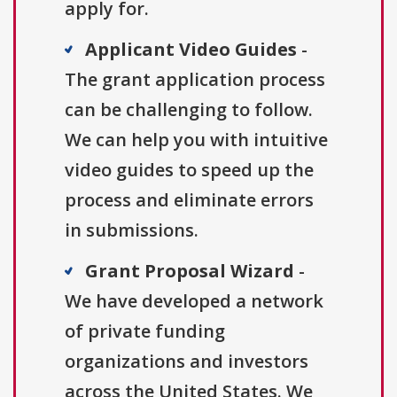
apply for.
Applicant Video Guides
-
The grant application process
can be challenging to follow.
We can help you with intuitive
video guides to speed up the
process and eliminate errors
in submissions.
Grant Proposal Wizard
-
We have developed a network
of private funding
organizations and investors
across the United States. We