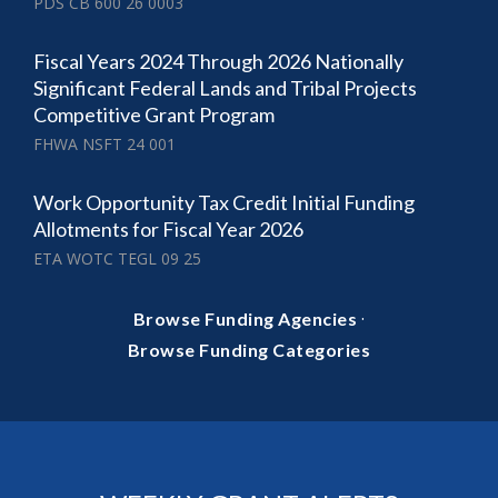
PDS CB 600 26 0003
Fiscal Years 2024 Through 2026 Nationally
Significant Federal Lands and Tribal Projects
Competitive Grant Program
FHWA NSFT 24 001
Work Opportunity Tax Credit Initial Funding
Allotments for Fiscal Year 2026
ETA WOTC TEGL 09 25
·
Browse Funding Agencies
Browse Funding Categories