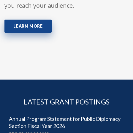
you reach your audience.
LEARN MORE
LATEST GRANT POSTINGS
Annual Program Statement for Public Diplomacy
Section Fiscal Year 2026