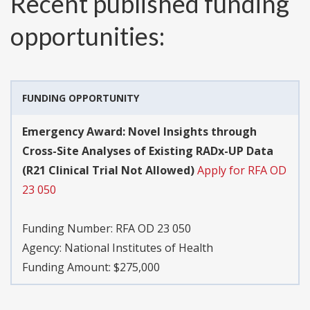
Recent published funding
opportunities:
FUNDING OPPORTUNITY
Emergency Award: Novel Insights through
Cross-Site Analyses of Existing RADx-UP Data
(R21 Clinical Trial Not Allowed)
Apply for RFA OD
23 050
Funding Number:
RFA OD 23 050
Agency:
National Institutes of Health
Funding Amount: $275,000