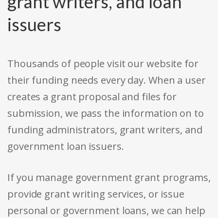
grant writers, and loan
issuers
Thousands of people visit our website for
their funding needs every day. When a user
creates a grant proposal and files for
submission, we pass the information on to
funding administrators, grant writers, and
government loan issuers.
If you manage government grant programs,
provide grant writing services, or issue
personal or government loans, we can help