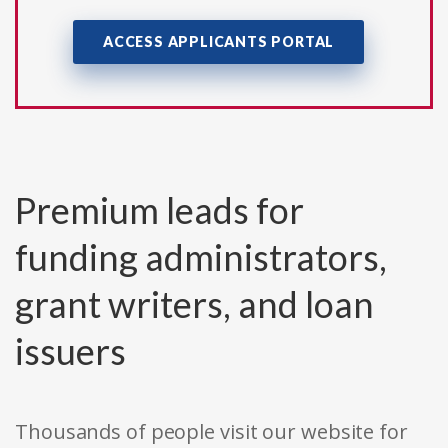
ACCESS APPLICANTS PORTAL
Premium leads for
funding administrators,
grant writers, and loan
issuers
Thousands of people visit our website for