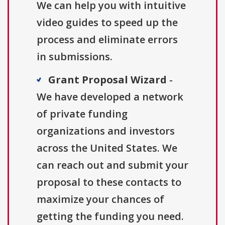
We can help you with intuitive
video guides to speed up the
process and eliminate errors
in submissions.
Grant Proposal Wizard
-
We have developed a network
of private funding
organizations and investors
across the United States. We
can reach out and submit your
proposal to these contacts to
maximize your chances of
getting the funding you need.