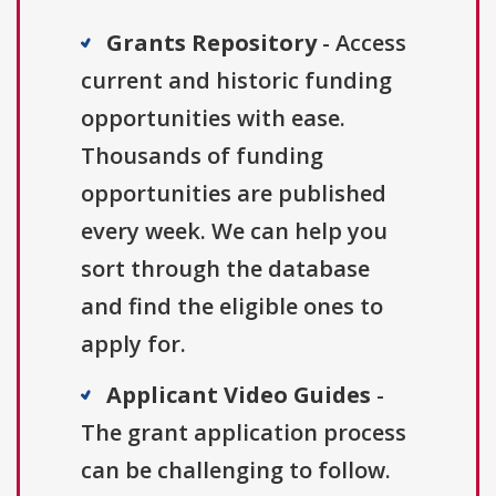
Grants Repository
- Access
current and historic funding
opportunities with ease.
Thousands of funding
opportunities are published
every week. We can help you
sort through the database
and find the eligible ones to
apply for.
Applicant Video Guides
-
The grant application process
can be challenging to follow.