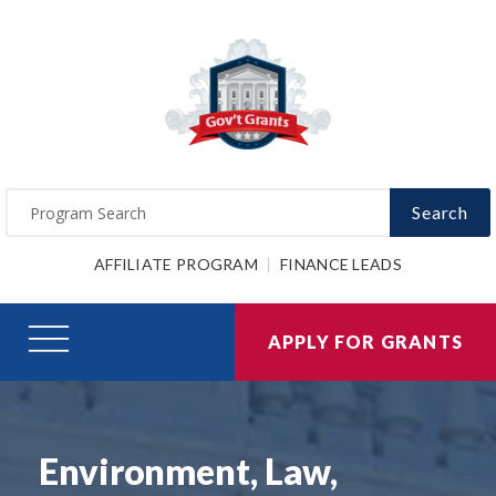
Search
AFFILIATE PROGRAM
FINANCE LEADS
APPLY FOR GRANTS
Environment, Law,