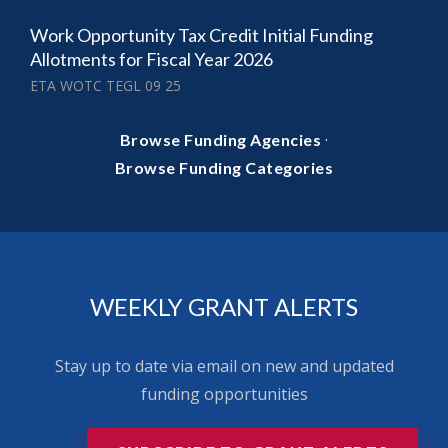
Work Opportunity Tax Credit Initial Funding
Allotments for Fiscal Year 2026
ETA WOTC TEGL 09 25
·
Browse Funding Agencies
Browse Funding Categories
WEEKLY GRANT ALERTS
Stay up to date via email on new and updated
funding opportunities