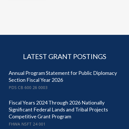
LATEST GRANT POSTINGS
Annual Program Statement for Public Diplomacy
Section Fiscal Year 2026
PDS CB 600 26 0003
Fiscal Years 2024 Through 2026 Nationally
Significant Federal Lands and Tribal Projects
Competitive Grant Program
FHWA NSFT 24 001