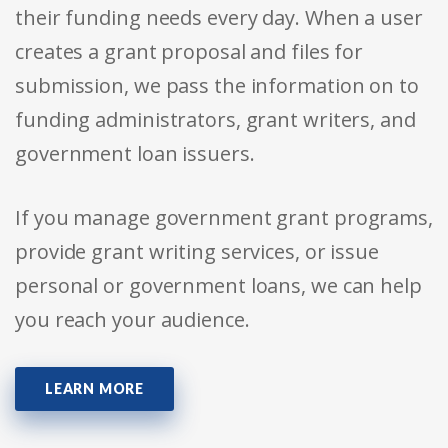
their funding needs every day. When a user
creates a grant proposal and files for
submission, we pass the information on to
funding administrators, grant writers, and
government loan issuers.
If you manage government grant programs,
provide grant writing services, or issue
personal or government loans, we can help
you reach your audience.
LEARN MORE