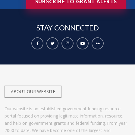
SUBSCRIBE TO GRANT ALERTS
STAY
CONNECTED
ABOUT OUR WEBSITE
Our website is an established government funding resource
portal focused on providing legitimate information, resource,
and help on government grants and federal funding. From year
2000 to date, We have become one of the largest and