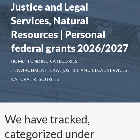
Justice and Legal
Services, Natural
Resources | Personal
federal grants 2026/2027
HOME
FUNDING CATEGORIES
ENVIRONMENT, LAW, JUSTICE AND LEGAL SERVICES,
NATURAL RESOURCES
We have tracked,
categorized under