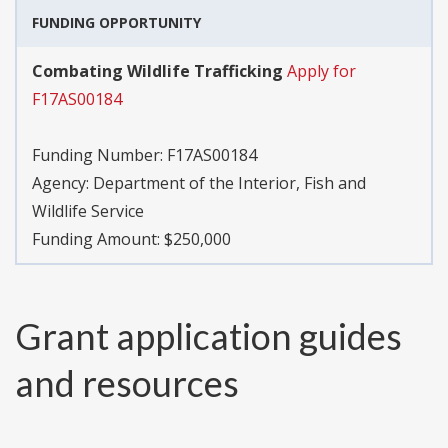
FUNDING OPPORTUNITY
Combating Wildlife Trafficking
Apply for
F17AS00184
Funding Number:
F17AS00184
Agency:
Department of the Interior, Fish and
Wildlife Service
Funding Amount: $250,000
Grant application guides
and resources