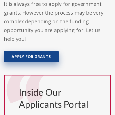
It is always free to apply for government
grants. However the process may be very
complex depending on the funding
opportunity you are applying for. Let us
help you!
APPLY FOR GRANTS
Inside Our
Applicants Portal