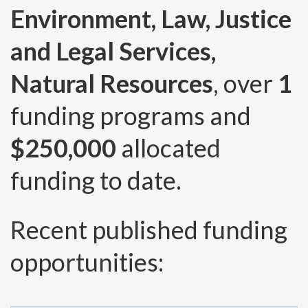
Environment, Law, Justice
and Legal Services,
Natural Resources
, over
1
funding programs and
$250,000
allocated
funding to date.
Recent published funding
opportunities: