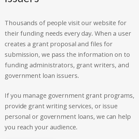
Thousands of people visit our website for
their funding needs every day. When a user
creates a grant proposal and files for
submission, we pass the information on to
funding administrators, grant writers, and
government loan issuers.
If you manage government grant programs,
provide grant writing services, or issue
personal or government loans, we can help
you reach your audience.