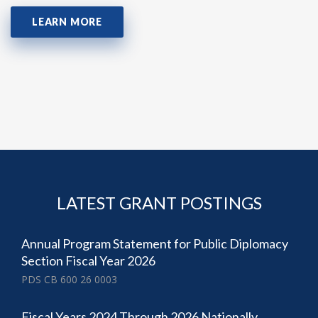
LEARN MORE
LATEST GRANT POSTINGS
Annual Program Statement for Public Diplomacy
Section Fiscal Year 2026
PDS CB 600 26 0003
Fiscal Years 2024 Through 2026 Nationally