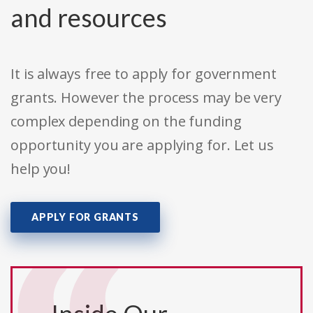
and resources
It is always free to apply for government
grants. However the process may be very
complex depending on the funding
opportunity you are applying for. Let us
help you!
APPLY FOR GRANTS