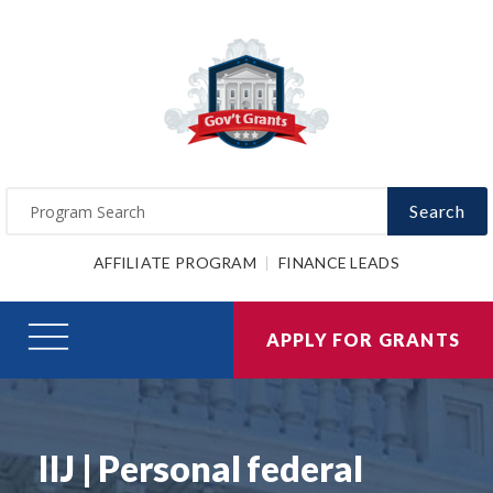
Search
AFFILIATE PROGRAM
FINANCE LEADS
APPLY FOR GRANTS
IIJ | Personal federal