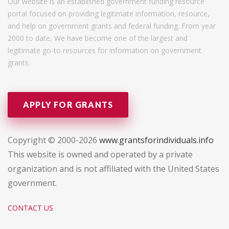
Our website is an established government funding resource
portal focused on providing legitimate information, resource,
and help on government grants and federal funding. From year
2000 to date, We have become one of the largest and
legitimate go-to resources for information on government
grants.
APPLY FOR GRANTS
Copyright © 2000-2026
www.grantsforindividuals.info
This website is owned and operated by a private
organization and is not affiliated with the United States
government.
CONTACT US