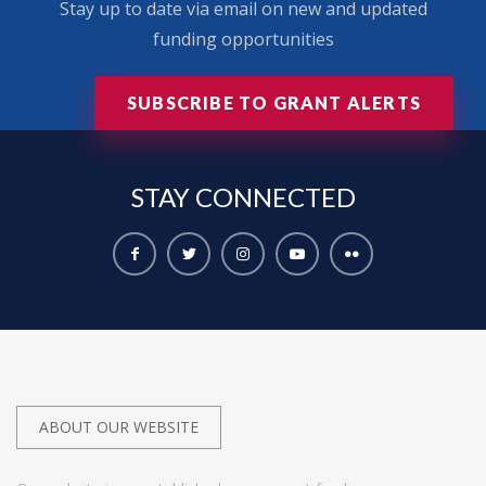
Stay up to date via email on new and updated
funding opportunities
SUBSCRIBE TO GRANT ALERTS
STAY
CONNECTED
ABOUT OUR WEBSITE