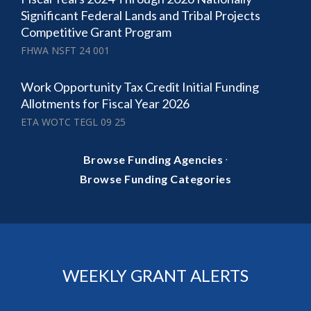
Significant Federal Lands and Tribal Projects
Competitive Grant Program
FHWA NSFT 24 001
Work Opportunity Tax Credit Initial Funding
Allotments for Fiscal Year 2026
ETA WOTC TEGL 09 25
·
Browse Funding Agencies
Browse Funding Categories
WEEKLY GRANT ALERTS