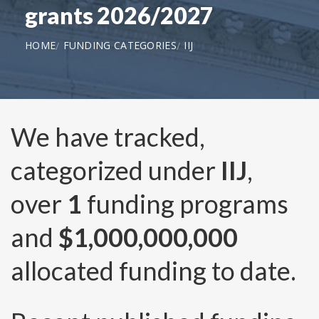
grants 2026/2027
HOME
FUNDING CATEGORIES
IIJ
We have tracked,
categorized under
IIJ
,
over
1
funding programs
and
$1,000,000,000
allocated funding to date.