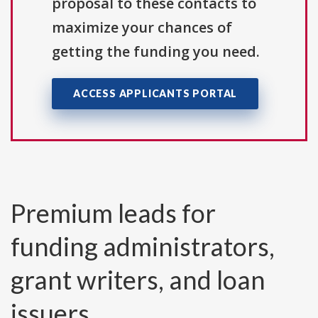
proposal to these contacts to
maximize your chances of
getting the funding you need.
ACCESS APPLICANTS PORTAL
Premium leads for
funding administrators,
grant writers, and loan
issuers