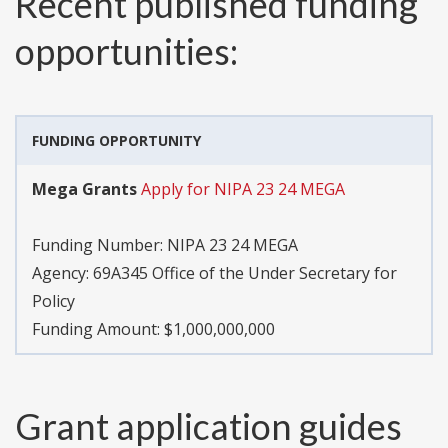
Recent published funding
opportunities:
FUNDING OPPORTUNITY
Mega Grants
Apply for NIPA 23 24 MEGA
Funding Number:
NIPA 23 24 MEGA
Agency:
69A345 Office of the Under Secretary for
Policy
Funding Amount: $1,000,000,000
Grant application guides