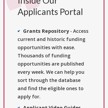
Inside Our
Applicants Portal
Grants Repository
- Access
current and historic funding
opportunities with ease.
Thousands of funding
opportunities are published
every week. We can help you
sort through the database
and find the eligible ones to
apply for.
Applicant Video Guides
-