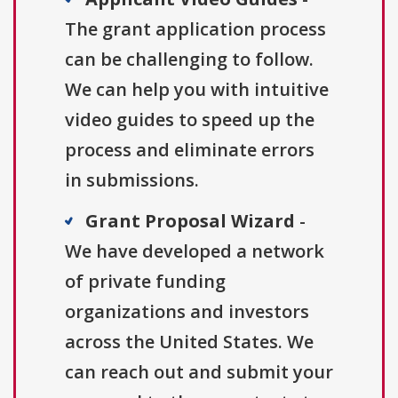
The grant application process
can be challenging to follow.
We can help you with intuitive
video guides to speed up the
process and eliminate errors
in submissions.
Grant Proposal Wizard
-
We have developed a network
of private funding
organizations and investors
across the United States. We
can reach out and submit your