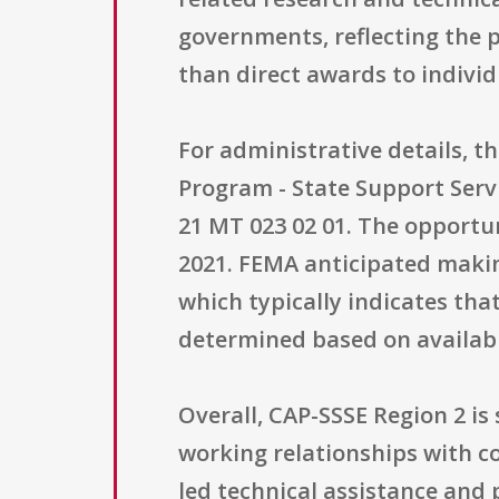
governments, reflecting the 
than direct awards to individ
For administrative details, t
Program - State Support Serv
21 MT 023 02 01. The opportun
2021. FEMA anticipated makin
which typically indicates tha
determined based on availabl
Overall, CAP-SSSE Region 2 is
working relationships with c
led technical assistance and