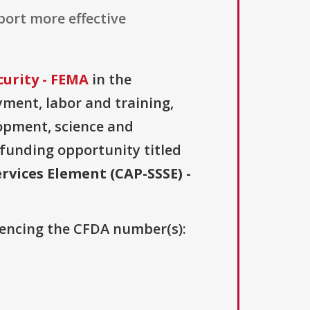
ort more effective
urity - FEMA
in the
ment, labor and training,
lopment, science and
 funding opportunity titled
rvices Element (CAP-SSSE) -
erencing the CFDA number(s):