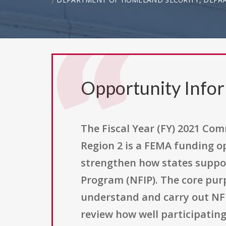
Opportunity Info
The Fiscal Year (FY) 2021 Co
Region 2 is a FEMA funding o
strengthen how states suppo
Program (NFIP). The core pur
understand and carry out NFI
review how well participati