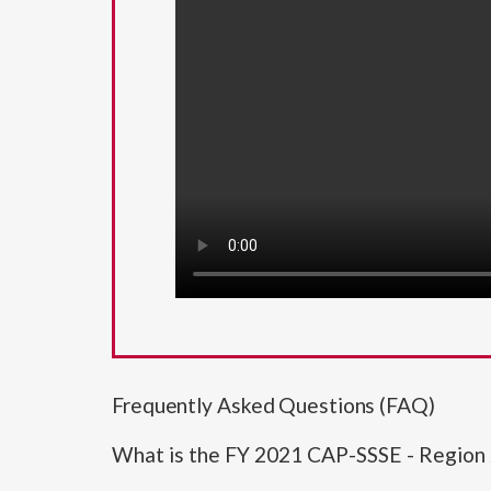
Frequently Asked Questions (FAQ)
What is the FY 2021 CAP-SSSE - Region 