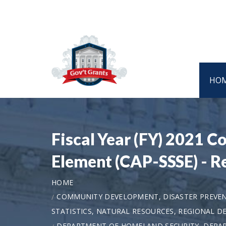
HO
Fiscal Year (FY) 2021 
Element (CAP-SSSE) - R
HOME
COMMUNITY DEVELOPMENT, DISASTER PREVEN
STATISTICS, NATURAL RESOURCES, REGIONAL 
DEPARTMENT OF HOMELAND SECURITY, DEPAR