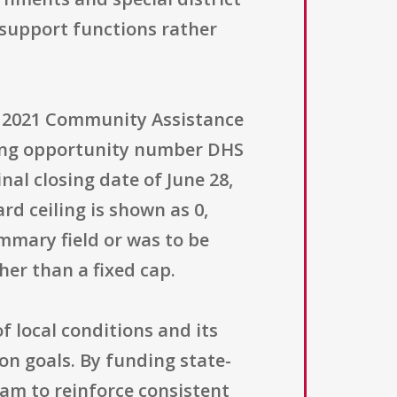
support functions rather
FY) 2021 Community Assistance
ding opportunity number DHS
nal closing date of June 28,
d ceiling is shown as 0,
mmary field or was to be
er than a fixed cap.
f local conditions and its
on goals. By funding state-
am to reinforce consistent