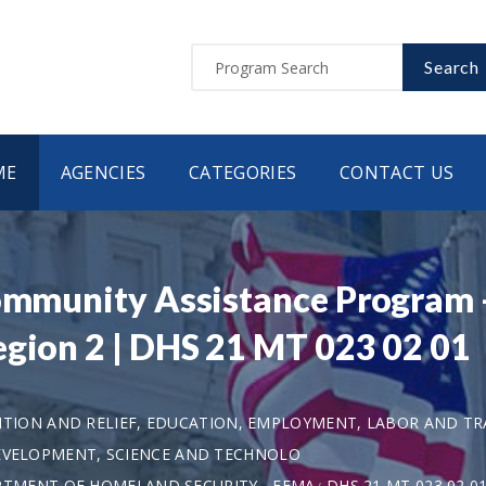
Search
ME
AGENCIES
CATEGORIES
CONTACT US
Community Assistance Program -
egion 2 | DHS 21 MT 023 02 01
TION AND RELIEF, EDUCATION, EMPLOYMENT, LABOR AND TR
DEVELOPMENT, SCIENCE AND TECHNOLO
TMENT OF HOMELAND SECURITY - FEMA
DHS 21 MT 023 02 0