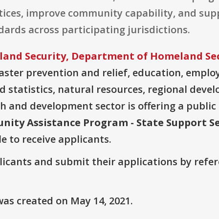
ices, improve community capability, and supp
ards across participating jurisdictions.
and Security, Department of Homeland Sec
ter prevention and relief, education, employ
 statistics, natural resources, regional deve
h and development sector is offering a public
unity Assistance Program - State Support Se
le to receive applicants.
plicants and submit their applications by ref
as created on May 14, 2021.