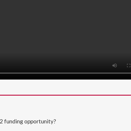
2 funding opportunity?