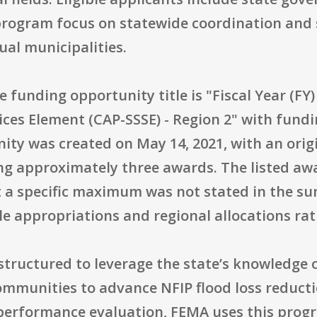
program focus on statewide coordination and 
ual municipalities.
he funding opportunity title is "Fiscal Year (
ices Element (CAP-SSSE) - Region 2" with fun
ity was created on May 14, 2021, with an origi
g approximately three awards. The listed awar
t a specific maximum was not stated in the su
e appropriations and regional allocations rath
 structured to leverage the state’s knowledge o
ommunities to advance NFIP flood loss reducti
 performance evaluation, FEMA uses this progr