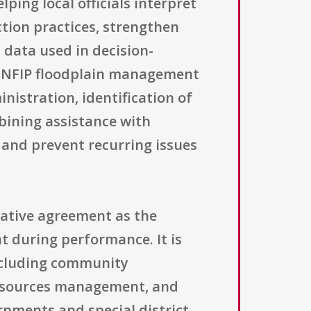
ping local officials interpret
ion practices, strengthen
data used in decision-
 NFIP floodplain management
nistration, identification of
bining assistance with
 and prevent recurring issues
rative agreement as the
t during performance. It is
including community
resources management, and
ernments and special district