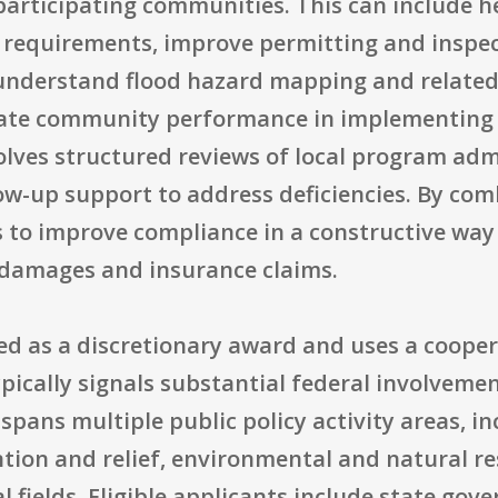
participating communities. This can include hel
requirements, improve permitting and inspect
 understand flood hazard mapping and related 
uate community performance in implementing
volves structured reviews of local program admi
ow-up support to address deficiencies. By com
 to improve compliance in a constructive way
d damages and insurance claims.
zed as a discretionary award and uses a coope
ically signals substantial federal involvemen
spans multiple public policy activity areas, 
ntion and relief, environmental and natural 
 fields. Eligible applicants include state gov