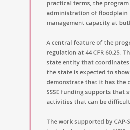
practical terms, the program
administration of floodplain 
management capacity at both
A central feature of the prog
regulation at 44 CFR 60.25. Th
state entity that coordinate
the state is expected to sh
demonstrate that it has the 
SSSE funding supports that st
activities that can be difficu
The work supported by CAP-SSS