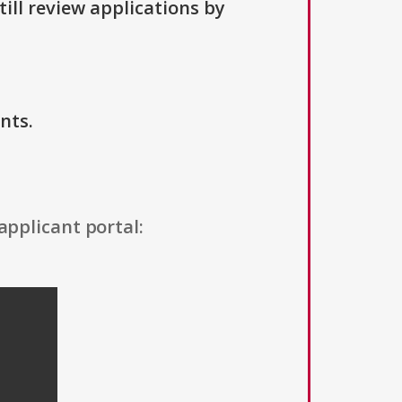
ill review applications by
nts.
applicant portal: