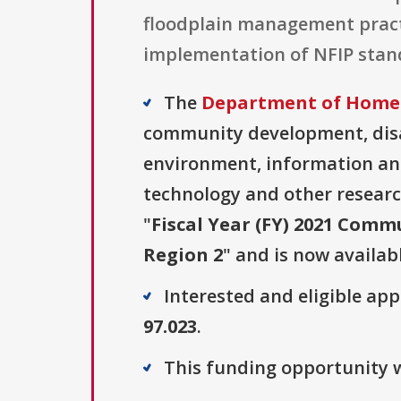
floodplain management pract
implementation of NFIP stand
The
Department of Homel
community development, disas
environment, information and
technology and other researc
"
Fiscal Year (FY) 2021 Comm
Region 2
" and is now availab
Interested and eligible ap
97.023
.
This funding opportunity w