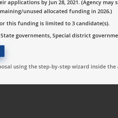
r applications by Jun 28, 2021. (Agency may st
emaining/unused allocated funding in 2026.)
r this funding is limited to 3 candidate(s).
: State governments, Special district governme
osal using the step-by-step wizard inside the 