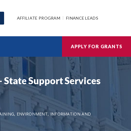
AFFILIATE PROGRAM
FINANCE LEADS
APPLY FOR GRANTS
 State Support Services
AINING, ENVIRONMENT, INFORMATION AND
1