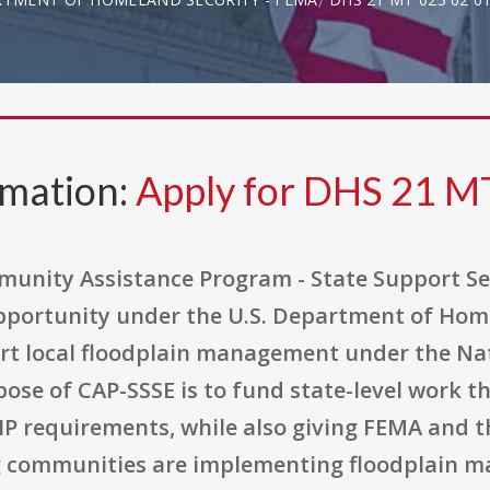
rmation:
Apply for DHS 21 M
mmunity Assistance Program - State Support Se
pportunity under the U.S. Department of Hom
rt local floodplain management under the Nat
pose of CAP-SSSE is to fund state-level work 
P requirements, while also giving FEMA and t
ng communities are implementing floodplain 