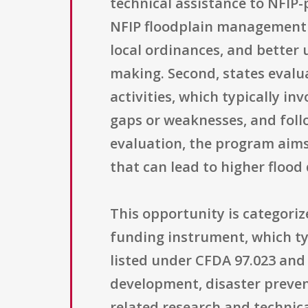
technical assistance to NFIP-
NFIP floodplain management 
local ordinances, and better
making. Second, states eval
activities, which typically in
gaps or weaknesses, and foll
evaluation, the program aims
that can lead to higher floo
This opportunity is categori
funding instrument, which typ
listed under CFDA 97.023 and 
development, disaster preve
related research and technical