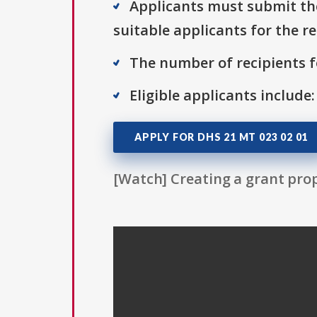
Applicants must submit thei
suitable applicants for the r
The number of recipients fo
Eligible applicants include
APPLY FOR DHS 21 MT 023 02 01
[Watch] Creating a grant prop