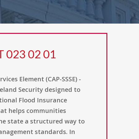
T 023 02 01
rvices Element (CAP-SSSE) -
eland Security designed to
ional Flood Insurance
that helps communities
he state a structured way to
management standards. In