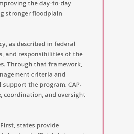
improving the day-to-day
ng stronger floodplain
cy, as described in federal
, and responsibilities of the
ies. Through that framework,
nagement criteria and
nd support the program. CAP-
, coordination, and oversight
First, states provide