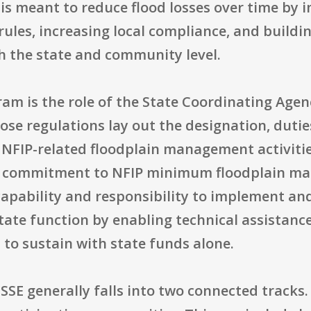
 is meant to reduce flood losses over time by 
rules, increasing local compliance, and buildi
 the state and community level.
ram is the role of the State Coordinating Agen
ose regulations lay out the designation, duties
s NFIP-related floodplain management activit
ow commitment to NFIP minimum floodplain ma
capability and responsibility to implement a
ate function by enabling technical assistance
lt to sustain with state funds alone.
E generally falls into two connected tracks. 