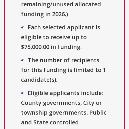
remaining/unused allocated
funding in 2026.)
Each selected applicant is
eligible to receive up to
$75,000.00 in funding.
The number of recipients
for this funding is limited to 1
candidate(s).
Eligible applicants include:
County governments, City or
township governments, Public
and State controlled