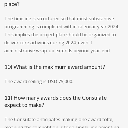
place?
The timeline is structured so that most substantive
programming is completed within calendar year 2024.
This implies the project plan should be organized to
deliver core activities during 2024, even if
administrative wrap-up extends beyond year-end.
10) What is the maximum award amount?
The award ceiling is USD 75,000.
11) How many awards does the Consulate
expect to make?
The Consulate anticipates making one award total,
meaning the competition is for a single implementing