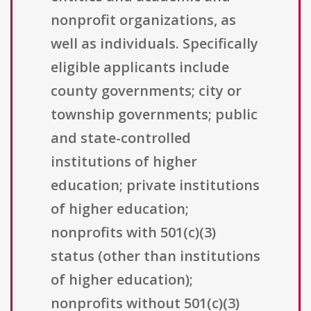
nonprofit organizations, as
well as individuals. Specifically
eligible applicants include
county governments; city or
township governments; public
and state-controlled
institutions of higher
education; private institutions
of higher education;
nonprofits with 501(c)(3)
status (other than institutions
of higher education);
nonprofits without 501(c)(3)