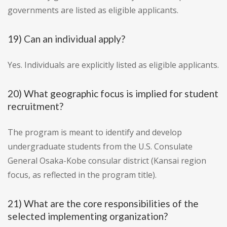
governments are listed as eligible applicants.
19) Can an individual apply?
Yes. Individuals are explicitly listed as eligible applicants.
20) What geographic focus is implied for student
recruitment?
The program is meant to identify and develop
undergraduate students from the U.S. Consulate
General Osaka-Kobe consular district (Kansai region
focus, as reflected in the program title).
21) What are the core responsibilities of the
selected implementing organization?