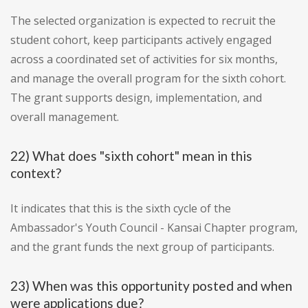
The selected organization is expected to recruit the
student cohort, keep participants actively engaged
across a coordinated set of activities for six months,
and manage the overall program for the sixth cohort.
The grant supports design, implementation, and
overall management.
22) What does "sixth cohort" mean in this
context?
It indicates that this is the sixth cycle of the
Ambassador's Youth Council - Kansai Chapter program,
and the grant funds the next group of participants.
23) When was this opportunity posted and when
were applications due?