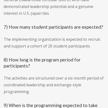
demonstrated leadership potential and a genuine
interest in U.S.-Japan ties.
7) How many student participants are expected?
The implementing organization is expected to recruit
and support a cohort of 20 student participants.
8) How long is the program period for
participants?
The activities are structured over a six-month period of
coordinated leadership and exchange-style
programming.
9) When is the programming expected to take