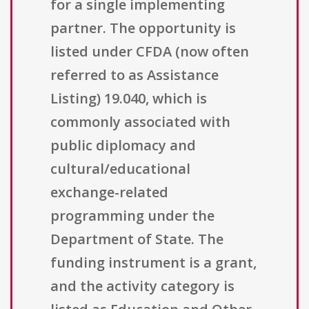
for a single implementing
partner. The opportunity is
listed under CFDA (now often
referred to as Assistance
Listing) 19.040, which is
commonly associated with
public diplomacy and
cultural/educational
exchange-related
programming under the
Department of State. The
funding instrument is a grant,
and the activity category is