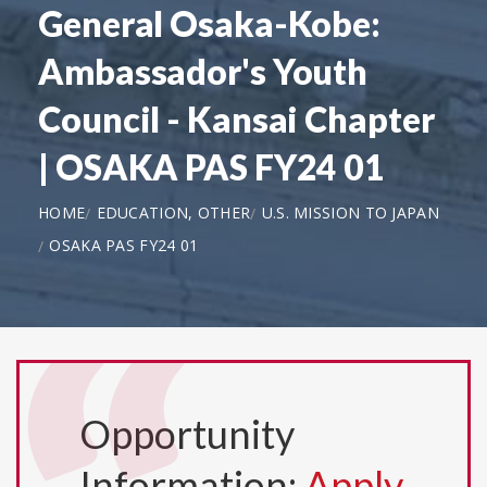
General Osaka-Kobe:
Ambassador's Youth
Council - Kansai Chapter
| OSAKA PAS FY24 01
HOME
EDUCATION, OTHER
U.S. MISSION TO JAPAN
OSAKA PAS FY24 01
Opportunity
Information:
Apply