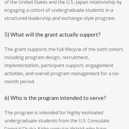
of the United States and the U.S.-Japan relationship by
engaging a cohort of undergraduate students in a
structured leadership and exchange-style program.
5) What will the grant actually support?
The grant supports the full lifecycle of the sixth cohort,
including program design, recruitment,
implementation, participant support, engagement
activities, and overall program management for a six-
month period.
6) Who is the program intended to serve?
The program is intended for highly motivated
undergraduate students from the U.S. Consulate
General Osaka-Kobe consular district who have