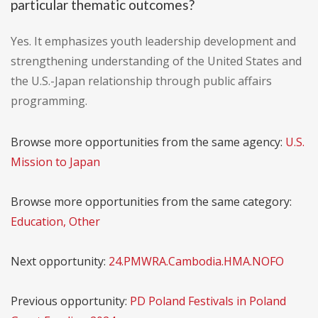
particular thematic outcomes?
Yes. It emphasizes youth leadership development and
strengthening understanding of the United States and
the U.S.-Japan relationship through public affairs
programming.
Browse more opportunities from the same agency:
U.S.
Mission to Japan
Browse more opportunities from the same category:
Education, Other
Next opportunity:
24.PMWRA.Cambodia.HMA.NOFO
Previous opportunity:
PD Poland Festivals in Poland