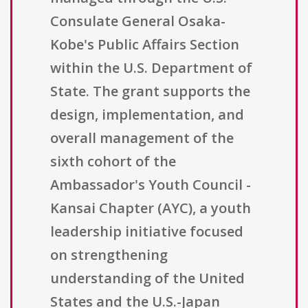
Consulate General Osaka-
Kobe's Public Affairs Section
within the U.S. Department of
State. The grant supports the
design, implementation, and
overall management of the
sixth cohort of the
Ambassador's Youth Council -
Kansai Chapter (AYC), a youth
leadership initiative focused
on strengthening
understanding of the United
States and the U.S.-Japan