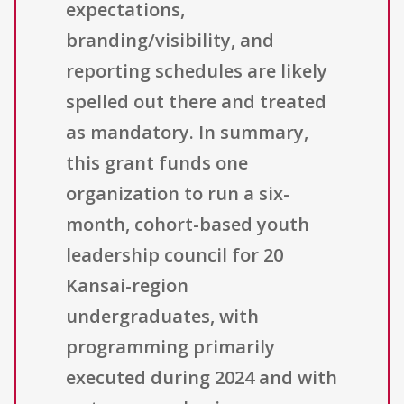
expectations,
branding/visibility, and
reporting schedules are likely
spelled out there and treated
as mandatory. In summary,
this grant funds one
organization to run a six-
month, cohort-based youth
leadership council for 20
Kansai-region
undergraduates, with
programming primarily
executed during 2024 and with