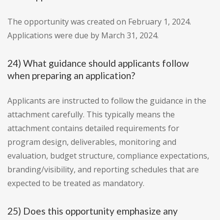
The opportunity was created on February 1, 2024.
Applications were due by March 31, 2024.
24) What guidance should applicants follow
when preparing an application?
Applicants are instructed to follow the guidance in the
attachment carefully. This typically means the
attachment contains detailed requirements for
program design, deliverables, monitoring and
evaluation, budget structure, compliance expectations,
branding/visibility, and reporting schedules that are
expected to be treated as mandatory.
25) Does this opportunity emphasize any