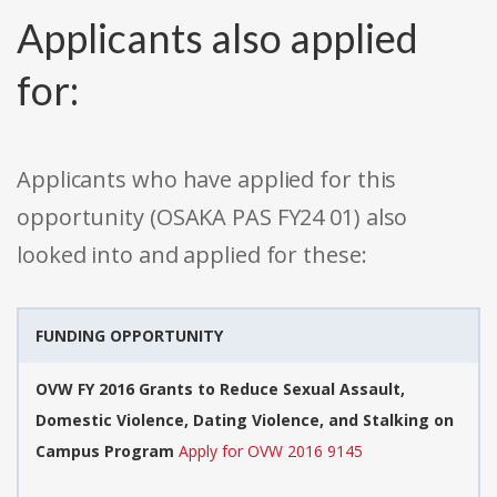
Applicants also applied
for:
Applicants who have applied for this
opportunity (OSAKA PAS FY24 01) also
looked into and applied for these:
FUNDING OPPORTUNITY
OVW FY 2016 Grants to Reduce Sexual Assault,
Domestic Violence, Dating Violence, and Stalking on
Campus Program
Apply for OVW 2016 9145