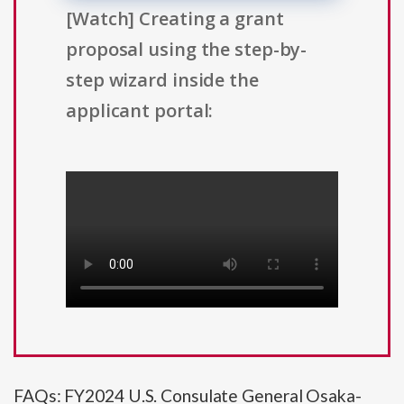
[Watch] Creating a grant
proposal using the step-by-
step wizard inside the
applicant portal:
FAQs: FY2024 U.S. Consulate General Osaka-