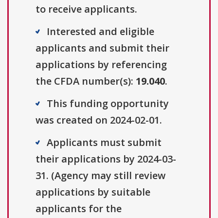
to receive applicants.
Interested and eligible
applicants and submit their
applications by referencing
the CFDA number(s):
19.040
.
This funding opportunity
was created on 2024-02-01.
Applicants must submit
their applications by 2024-03-
31. (Agency may still review
applications by suitable
applicants for the