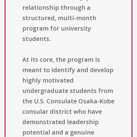
relationship through a
structured, multi-month
program for university
students.
At its core, the program is
meant to identify and develop
highly motivated
undergraduate students from
the U.S. Consulate Osaka-Kobe
consular district who have
demonstrated leadership
potential and a genuine