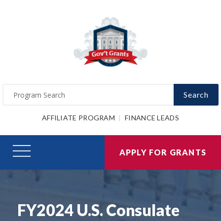
Search
AFFILIATE PROGRAM
FINANCE LEADS
APPLY FOR GRANTS
FY2024 U.S. Consulate