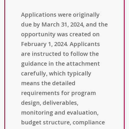
Applications were originally
due by March 31, 2024, and the
opportunity was created on
February 1, 2024. Applicants
are instructed to follow the
guidance in the attachment
carefully, which typically
means the detailed
requirements for program
design, deliverables,
monitoring and evaluation,
budget structure, compliance