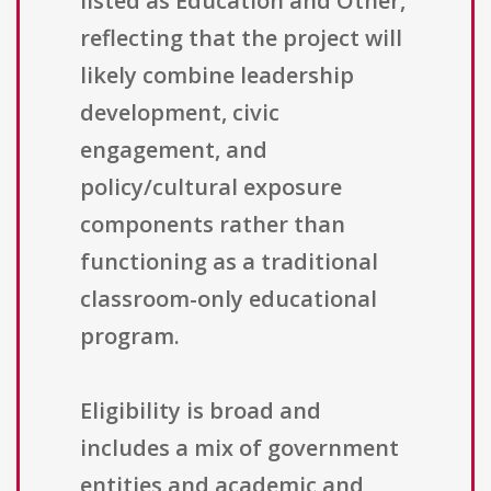
listed as Education and Other,
reflecting that the project will
likely combine leadership
development, civic
engagement, and
policy/cultural exposure
components rather than
functioning as a traditional
classroom-only educational
program.
Eligibility is broad and
includes a mix of government
entities and academic and