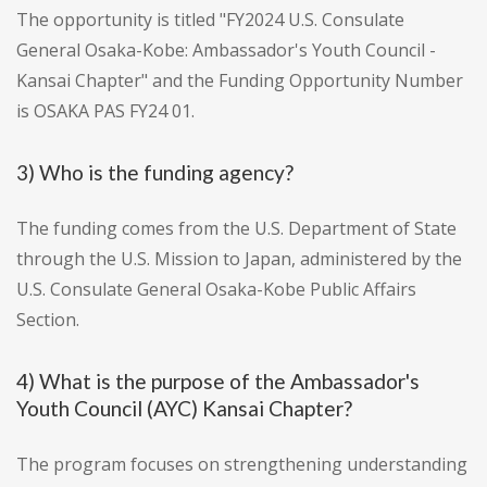
The opportunity is titled "FY2024 U.S. Consulate
General Osaka-Kobe: Ambassador's Youth Council -
Kansai Chapter" and the Funding Opportunity Number
is OSAKA PAS FY24 01.
3) Who is the funding agency?
The funding comes from the U.S. Department of State
through the U.S. Mission to Japan, administered by the
U.S. Consulate General Osaka-Kobe Public Affairs
Section.
4) What is the purpose of the Ambassador's
Youth Council (AYC) Kansai Chapter?
The program focuses on strengthening understanding