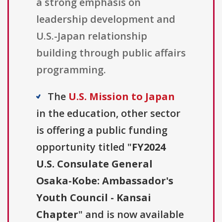
a strong emphasis on
leadership development and
U.S.-Japan relationship
building through public affairs
programming.
The
U.S. Mission to Japan
in the education, other sector
is offering a public funding
opportunity titled "
FY2024
U.S. Consulate General
Osaka-Kobe: Ambassador's
Youth Council - Kansai
Chapter
" and is now available