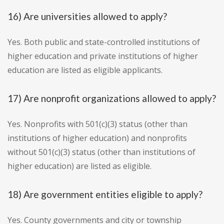
16) Are universities allowed to apply?
Yes. Both public and state-controlled institutions of
higher education and private institutions of higher
education are listed as eligible applicants.
17) Are nonprofit organizations allowed to apply?
Yes. Nonprofits with 501(c)(3) status (other than
institutions of higher education) and nonprofits
without 501(c)(3) status (other than institutions of
higher education) are listed as eligible.
18) Are government entities eligible to apply?
Yes. County governments and city or township