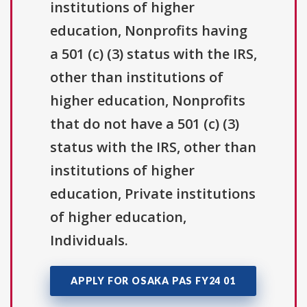
institutions of higher
education, Nonprofits having
a 501 (c) (3) status with the IRS,
other than institutions of
higher education, Nonprofits
that do not have a 501 (c) (3)
status with the IRS, other than
institutions of higher
education, Private institutions
of higher education,
Individuals.
APPLY FOR OSAKA PAS FY24 01