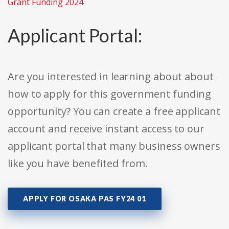
Grant Funding 2024
Applicant Portal:
Are you interested in learning about about
how to apply for this government funding
opportunity? You can create a free applicant
account and receive instant access to our
applicant portal that many business owners
like you have benefited from.
APPLY FOR OSAKA PAS FY24 01