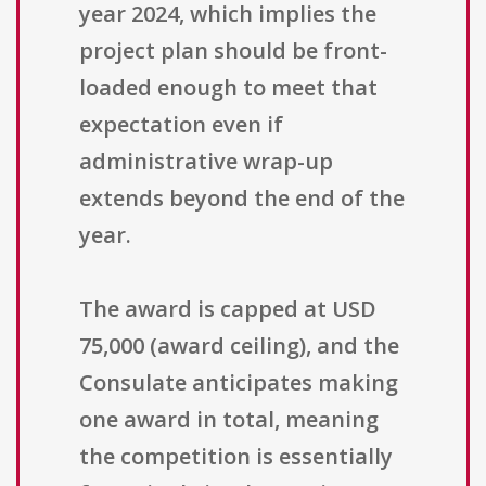
year 2024, which implies the
project plan should be front-
loaded enough to meet that
expectation even if
administrative wrap-up
extends beyond the end of the
year.
The award is capped at USD
75,000 (award ceiling), and the
Consulate anticipates making
one award in total, meaning
the competition is essentially