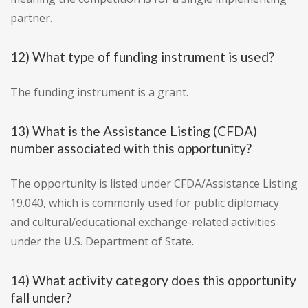
partner.
12) What type of funding instrument is used?
The funding instrument is a grant.
13) What is the Assistance Listing (CFDA)
number associated with this opportunity?
The opportunity is listed under CFDA/Assistance Listing
19.040, which is commonly used for public diplomacy
and cultural/educational exchange-related activities
under the U.S. Department of State.
14) What activity category does this opportunity
fall under?