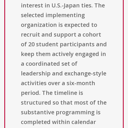
interest in U.S.-Japan ties. The
selected implementing
organization is expected to
recruit and support a cohort
of 20 student participants and
keep them actively engaged in
a coordinated set of
leadership and exchange-style
activities over a six-month
period. The timeline is
structured so that most of the
substantive programming is
completed within calendar