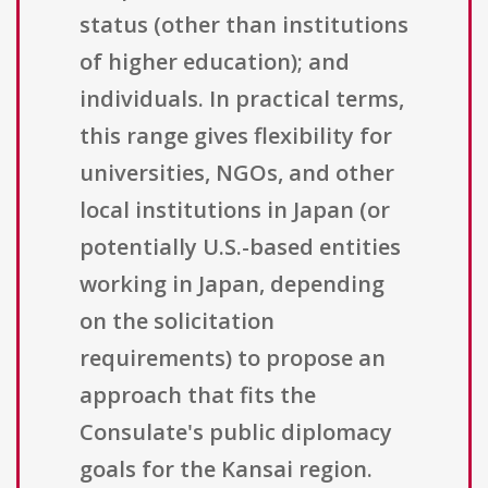
status (other than institutions
of higher education); and
individuals. In practical terms,
this range gives flexibility for
universities, NGOs, and other
local institutions in Japan (or
potentially U.S.-based entities
working in Japan, depending
on the solicitation
requirements) to propose an
approach that fits the
Consulate's public diplomacy
goals for the Kansai region.