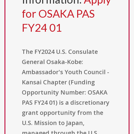
for OSAKA PAS
FY24 01
The FY2024 U.S. Consulate
General Osaka-Kobe:
Ambassador's Youth Council -
Kansai Chapter (Funding
Opportunity Number: OSAKA
PAS FY24 01) is a discretionary
grant opportunity from the
U.S. Mission to Japan,
managed through the U.S.