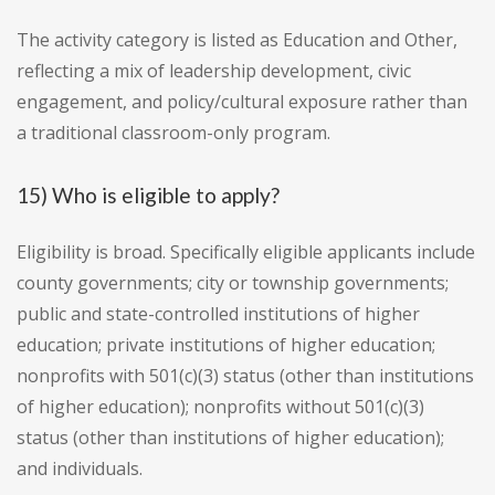
The activity category is listed as Education and Other,
reflecting a mix of leadership development, civic
engagement, and policy/cultural exposure rather than
a traditional classroom-only program.
15) Who is eligible to apply?
Eligibility is broad. Specifically eligible applicants include
county governments; city or township governments;
public and state-controlled institutions of higher
education; private institutions of higher education;
nonprofits with 501(c)(3) status (other than institutions
of higher education); nonprofits without 501(c)(3)
status (other than institutions of higher education);
and individuals.