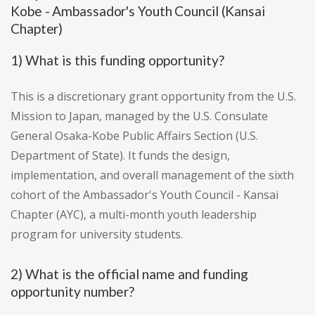
Kobe - Ambassador's Youth Council (Kansai
Chapter)
1) What is this funding opportunity?
This is a discretionary grant opportunity from the U.S.
Mission to Japan, managed by the U.S. Consulate
General Osaka-Kobe Public Affairs Section (U.S.
Department of State). It funds the design,
implementation, and overall management of the sixth
cohort of the Ambassador's Youth Council - Kansai
Chapter (AYC), a multi-month youth leadership
program for university students.
2) What is the official name and funding
opportunity number?