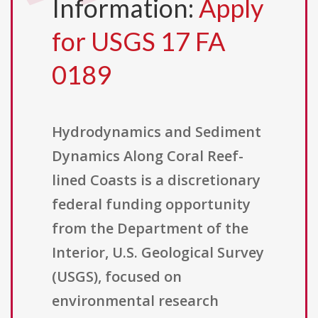
Information:
Apply
for USGS 17 FA
0189
Hydrodynamics and Sediment
Dynamics Along Coral Reef-
lined Coasts is a discretionary
federal funding opportunity
from the Department of the
Interior, U.S. Geological Survey
(USGS), focused on
environmental research