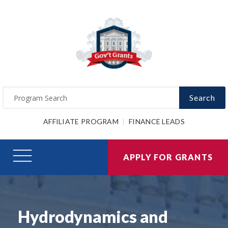
Search
AFFILIATE PROGRAM
FINANCE LEADS
APPLY FOR GRANTS
Hydrodynamics and