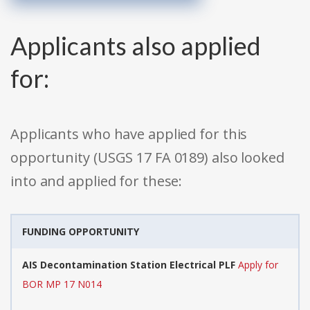
Applicants also applied
for:
Applicants who have applied for this
opportunity (USGS 17 FA 0189) also looked
into and applied for these:
FUNDING OPPORTUNITY
AIS Decontamination Station Electrical PLF
Apply for
BOR MP 17 N014