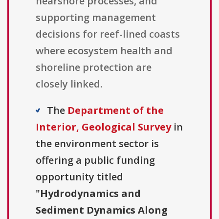
nearshore processes, and
supporting management
decisions for reef-lined coasts
where ecosystem health and
shoreline protection are
closely linked.
The
Department of the
Interior, Geological Survey
in
the environment sector is
offering a public funding
opportunity titled
"
Hydrodynamics and
Sediment Dynamics Along