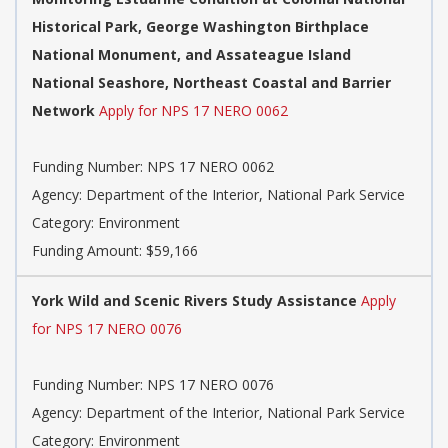
Historical Park, George Washington Birthplace
National Monument, and Assateague Island
National Seashore, Northeast Coastal and Barrier
Network
Apply for NPS 17 NERO 0062
Funding Number: NPS 17 NERO 0062
Agency: Department of the Interior, National Park Service
Category: Environment
Funding Amount: $59,166
York Wild and Scenic Rivers Study Assistance
Apply
for NPS 17 NERO 0076
Funding Number: NPS 17 NERO 0076
Agency: Department of the Interior, National Park Service
Category: Environment