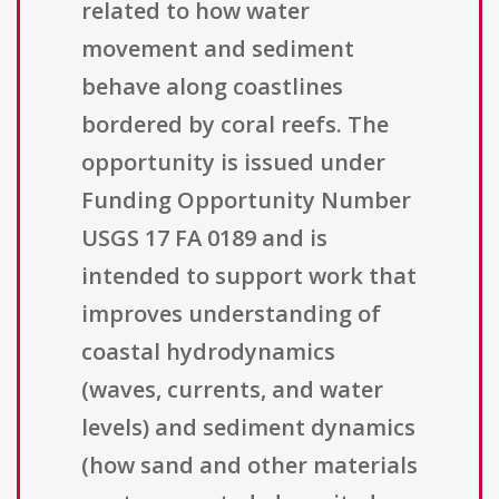
related to how water
movement and sediment
behave along coastlines
bordered by coral reefs. The
opportunity is issued under
Funding Opportunity Number
USGS 17 FA 0189 and is
intended to support work that
improves understanding of
coastal hydrodynamics
(waves, currents, and water
levels) and sediment dynamics
(how sand and other materials