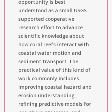
opportunity is best
understood as a small USGS-
supported cooperative
research effort to advance
scientific knowledge about
how coral reefs interact with
coastal water motion and
sediment transport. The
practical value of this kind of
work commonly includes
improving coastal hazard and
erosion understanding,
refining predictive models for