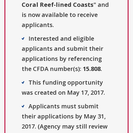
Coral Reef-lined Coasts
" and
is now available to receive
applicants.
Interested and eligible
applicants and submit their
applications by referencing
the CFDA number(s):
15.808
.
This funding opportunity
was created on May 17, 2017.
Applicants must submit
their applications by May 31,
2017. (Agency may still review