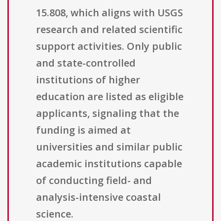
15.808, which aligns with USGS
research and related scientific
support activities. Only public
and state-controlled
institutions of higher
education are listed as eligible
applicants, signaling that the
funding is aimed at
universities and similar public
academic institutions capable
of conducting field- and
analysis-intensive coastal
science.