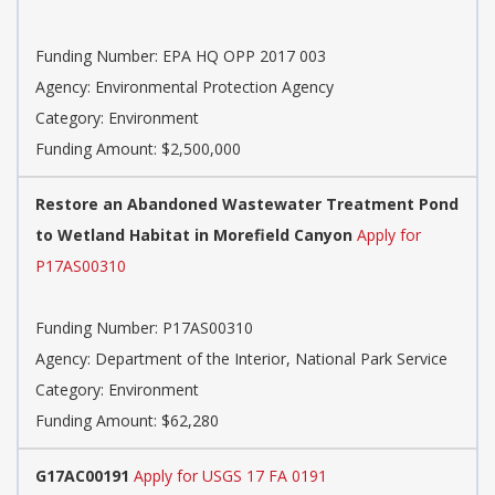
Funding Number: EPA HQ OPP 2017 003
Agency: Environmental Protection Agency
Category: Environment
Funding Amount: $2,500,000
Restore an Abandoned Wastewater Treatment Pond
to Wetland Habitat in Morefield Canyon
Apply for
P17AS00310
Funding Number: P17AS00310
Agency: Department of the Interior, National Park Service
Category: Environment
Funding Amount: $62,280
G17AC00191
Apply for USGS 17 FA 0191