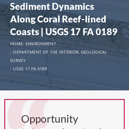
Sediment Dynamics
Along Coral Reef-lined
Coasts | USGS 17 FA 0189
HOME
ENVIRONMENT
DEPARTMENT OF THE INTERIOR, GEOLOGICAL
SURVEY
USGS 17 FA 0189
Opportunity