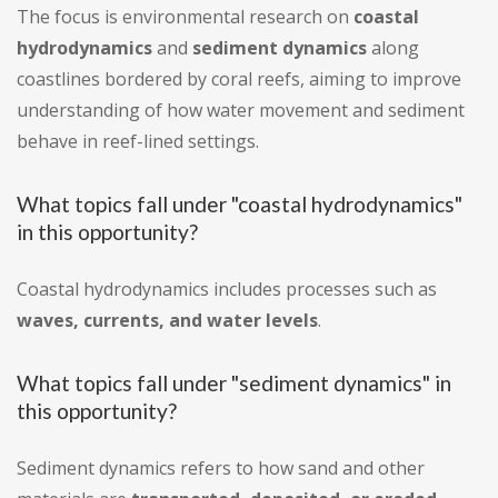
The focus is environmental research on
coastal
hydrodynamics
and
sediment dynamics
along
coastlines bordered by coral reefs, aiming to improve
understanding of how water movement and sediment
behave in reef-lined settings.
What topics fall under "coastal hydrodynamics"
in this opportunity?
Coastal hydrodynamics includes processes such as
waves, currents, and water levels
.
What topics fall under "sediment dynamics" in
this opportunity?
Sediment dynamics refers to how sand and other