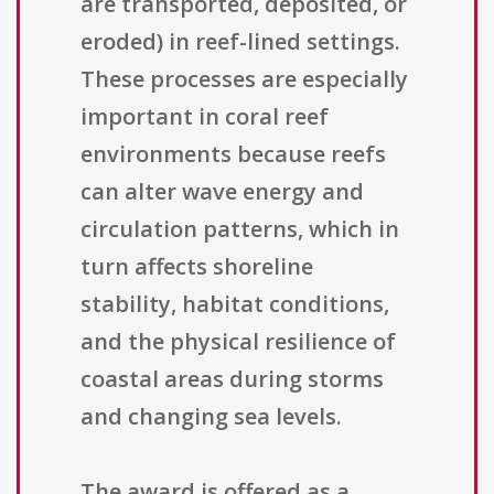
are transported, deposited, or
eroded) in reef-lined settings.
These processes are especially
important in coral reef
environments because reefs
can alter wave energy and
circulation patterns, which in
turn affects shoreline
stability, habitat conditions,
and the physical resilience of
coastal areas during storms
and changing sea levels.
The award is offered as a