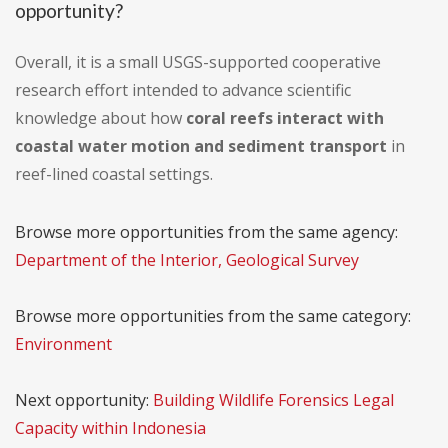
opportunity?
Overall, it is a small USGS-supported cooperative
research effort intended to advance scientific
knowledge about how
coral reefs interact with
coastal water motion and sediment transport
in
reef-lined coastal settings.
Browse more opportunities from the same agency:
Department of the Interior, Geological Survey
Browse more opportunities from the same category:
Environment
Next opportunity:
Building Wildlife Forensics Legal
Capacity within Indonesia