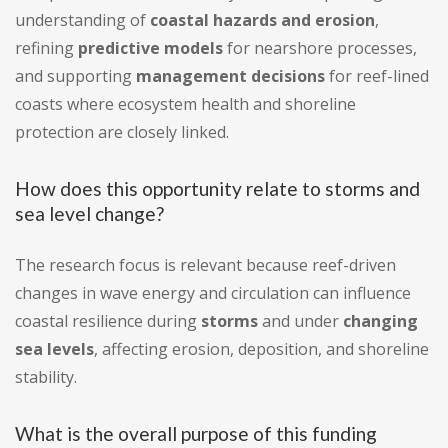
understanding of
coastal hazards and erosion
,
refining
predictive models
for nearshore processes,
and supporting
management decisions
for reef-lined
coasts where ecosystem health and shoreline
protection are closely linked.
How does this opportunity relate to storms and
sea level change?
The research focus is relevant because reef-driven
changes in wave energy and circulation can influence
coastal resilience during
storms
and under
changing
sea levels
, affecting erosion, deposition, and shoreline
stability.
What is the overall purpose of this funding