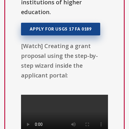
institutions of higher
education.
APPLY FOR USGS 17 FA 0189
[Watch] Creating a grant
proposal using the step-by-
step wizard inside the
applicant portal: