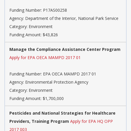
Funding Number: P17AS00258
Agency: Department of the Interior, National Park Service
Category: Environment
Funding Amount: $43,826
Manage the Compliance Assistance Center Program
Apply for EPA OECA MAMPD 2017 01
Funding Number: EPA OECA MAMPD 2017 01
Agency: Environmental Protection Agency
Category: Environment
Funding Amount: $1,700,000
Pesticides and National Strategies for Healthcare
Providers, Training Program
Apply for EPA HQ OPP
2017 003