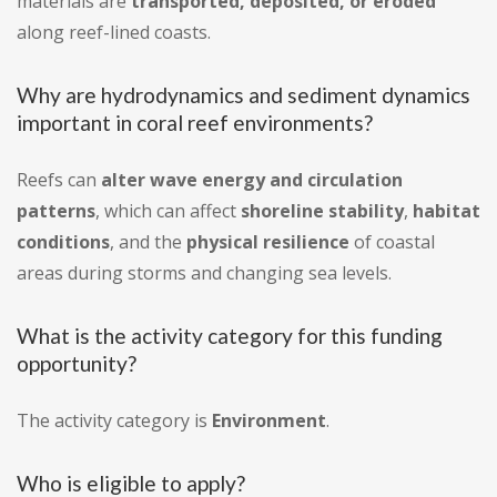
materials are
transported, deposited, or eroded
along reef-lined coasts.
Why are hydrodynamics and sediment dynamics
important in coral reef environments?
Reefs can
alter wave energy and circulation
patterns
, which can affect
shoreline stability
,
habitat
conditions
, and the
physical resilience
of coastal
areas during storms and changing sea levels.
What is the activity category for this funding
opportunity?
The activity category is
Environment
.
Who is eligible to apply?