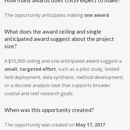
How many awards does USGS expect to make?
The opportunity anticipates making
one award
.
What does the award ceiling and single
anticipated award suggest about the project
size?
A $15,000 ceiling and one anticipated award suggest a
small, targeted effort
, such as a pilot study, limited
field deployment, data synthesis, method development,
or a discrete analysis task that supports broader
coastal and reef research goals.
When was this opportunity created?
The opportunity was created on
May 17, 2017
.