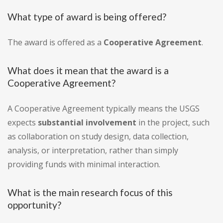
What type of award is being offered?
The award is offered as a
Cooperative Agreement
.
What does it mean that the award is a
Cooperative Agreement?
A Cooperative Agreement typically means the USGS
expects
substantial involvement
in the project, such
as collaboration on study design, data collection,
analysis, or interpretation, rather than simply
providing funds with minimal interaction.
What is the main research focus of this
opportunity?