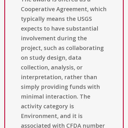
Cooperative Agreement, which
typically means the USGS
expects to have substantial
involvement during the
project, such as collaborating
on study design, data
collection, analysis, or
interpretation, rather than
simply providing funds with
minimal interaction. The
activity category is
Environment, and it is
associated with CFDA number