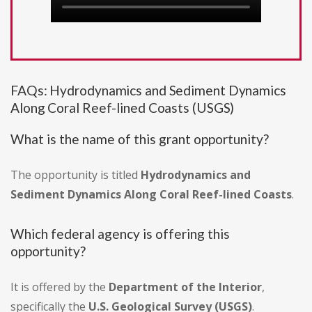
FAQs: Hydrodynamics and Sediment Dynamics
Along Coral Reef-lined Coasts (USGS)
What is the name of this grant opportunity?
The opportunity is titled
Hydrodynamics and
Sediment Dynamics Along Coral Reef-lined Coasts
.
Which federal agency is offering this
opportunity?
It is offered by the
Department of the Interior
,
specifically the
U.S. Geological Survey (USGS)
.