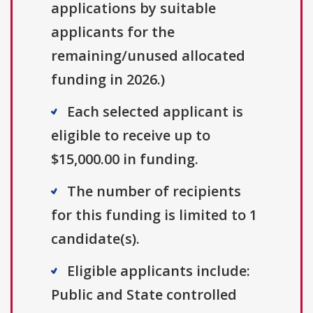
applications by suitable
applicants for the
remaining/unused allocated
funding in 2026.)
Each selected applicant is
eligible to receive up to
$15,000.00 in funding.
The number of recipients
for this funding is limited to 1
candidate(s).
Eligible applicants include:
Public and State controlled