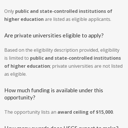
Only
public and state-controlled institutions of
higher education
are listed as eligible applicants.
Are private universities eligible to apply?
Based on the eligibility description provided, eligibility
is limited to
public and state-controlled institutions
of higher education
; private universities are not listed
as eligible.
How much funding is available under this
opportunity?
The opportunity lists an
award ceiling of $15,000
.