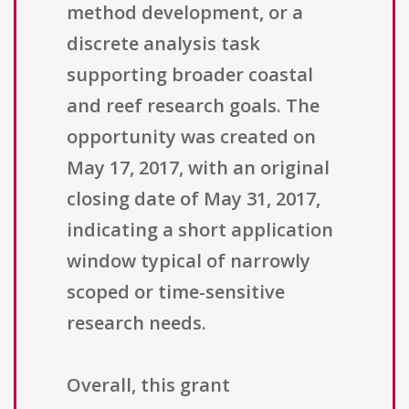
method development, or a
discrete analysis task
supporting broader coastal
and reef research goals. The
opportunity was created on
May 17, 2017, with an original
closing date of May 31, 2017,
indicating a short application
window typical of narrowly
scoped or time-sensitive
research needs.
Overall, this grant