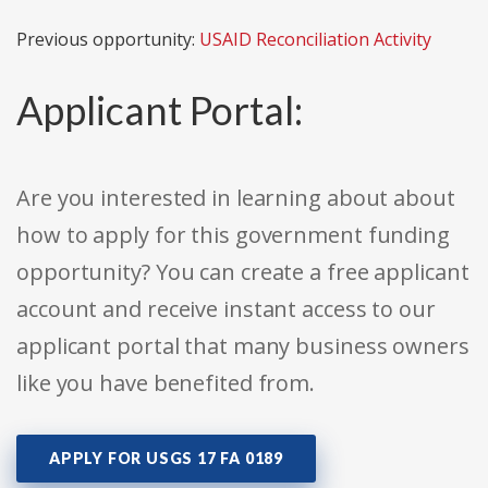
Previous opportunity:
USAID Reconciliation Activity
Applicant Portal:
Are you interested in learning about about
how to apply for this government funding
opportunity? You can create a free applicant
account and receive instant access to our
applicant portal that many business owners
like you have benefited from.
APPLY FOR USGS 17 FA 0189