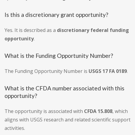
Is this a discretionary grant opportunity?
Yes. It is described as a
discretionary federal funding
opportunity
.
What is the Funding Opportunity Number?
The Funding Opportunity Number is
USGS 17 FA 0189
.
What is the CFDA number associated with this
opportunity?
The opportunity is associated with
CFDA 15.808
, which
aligns with USGS research and related scientific support
activities.