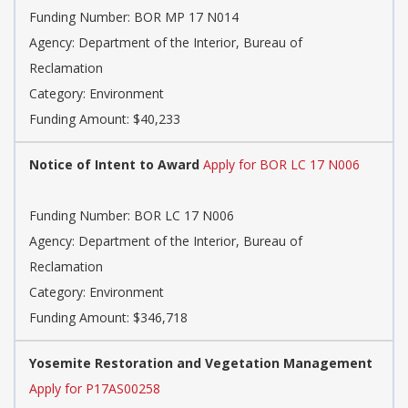
Funding Number: BOR MP 17 N014
Agency: Department of the Interior, Bureau of
Reclamation
Category: Environment
Funding Amount: $40,233
Notice of Intent to Award
Apply for BOR LC 17 N006
Funding Number: BOR LC 17 N006
Agency: Department of the Interior, Bureau of
Reclamation
Category: Environment
Funding Amount: $346,718
Yosemite Restoration and Vegetation Management
Apply for P17AS00258