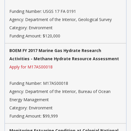
Funding Number: USGS 17 FA 0191
Agency: Department of the Interior, Geological Survey
Category: Environment
Funding Amount: $120,000
BOEM FY 2017 Marine Gas Hydrate Research
Activities - Methane Hydrate Resource Assessment
Apply for M17AS00018
Funding Number: M17AS00018
Agency: Department of the Interior, Bureau of Ocean
Energy Management
Category: Environment
Funding Amount: $99,999
Monitoring Estuarine Condition at Colonial National