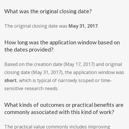
What was the original closing date?
The original closing date was
May 31, 2017
.
How long was the application window based on
the dates provided?
Based on the creation date (May 17, 2017) and original
closing date (May 31, 2017), the application window was
short
, which is typical of narrowly scoped or time-
sensitive research needs.
What kinds of outcomes or practical benefits are
commonly associated with this kind of work?
The practical value commonly includes improving