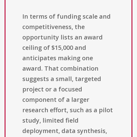
In terms of funding scale and
competitiveness, the
opportunity lists an award
ceiling of $15,000 and
anticipates making one
award. That combination
suggests a small, targeted
project or a focused
component of a larger
research effort, such as a pilot
study, limited field
deployment, data synthesis,