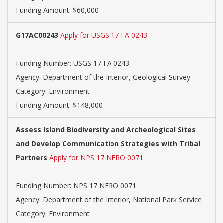
Funding Amount: $60,000
G17AC00243
Apply for USGS 17 FA 0243
Funding Number: USGS 17 FA 0243
Agency: Department of the Interior, Geological Survey
Category: Environment
Funding Amount: $148,000
Assess Island Biodiversity and Archeological Sites
and Develop Communication Strategies with Tribal
Partners
Apply for NPS 17 NERO 0071
Funding Number: NPS 17 NERO 0071
Agency: Department of the Interior, National Park Service
Category: Environment