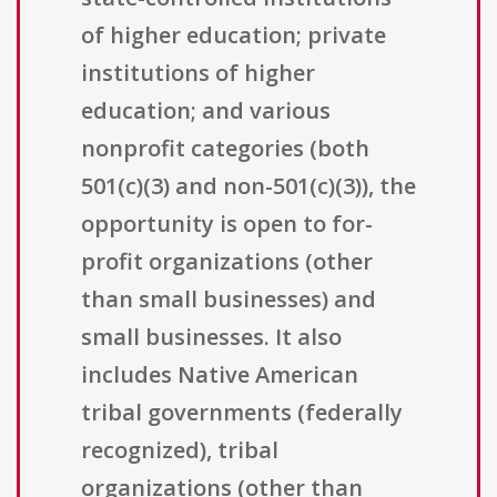
of higher education; private
institutions of higher
education; and various
nonprofit categories (both
501(c)(3) and non-501(c)(3)), the
opportunity is open to for-
profit organizations (other
than small businesses) and
small businesses. It also
includes Native American
tribal governments (federally
recognized), tribal
organizations (other than