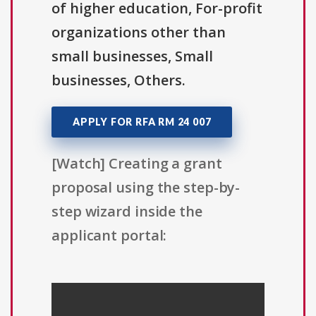
of higher education, For-profit
organizations other than
small businesses, Small
businesses, Others.
APPLY FOR RFA RM 24 007
[Watch] Creating a grant
proposal using the step-by-
step wizard inside the
applicant portal: