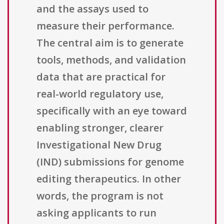
and the assays used to
measure their performance.
The central aim is to generate
tools, methods, and validation
data that are practical for
real-world regulatory use,
specifically with an eye toward
enabling stronger, clearer
Investigational New Drug
(IND) submissions for genome
editing therapeutics. In other
words, the program is not
asking applicants to run