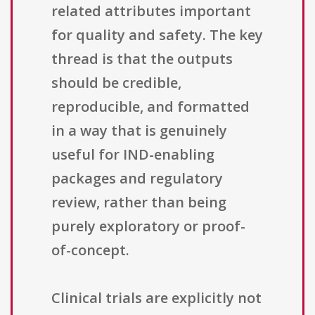
related attributes important
for quality and safety. The key
thread is that the outputs
should be credible,
reproducible, and formatted
in a way that is genuinely
useful for IND-enabling
packages and regulatory
review, rather than being
purely exploratory or proof-
of-concept.
Clinical trials are explicitly not