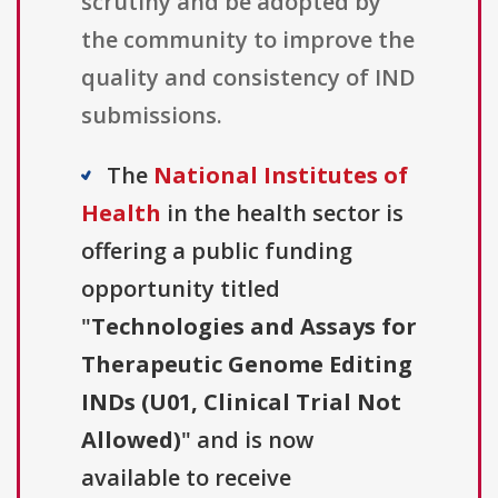
scrutiny and be adopted by
the community to improve the
quality and consistency of IND
submissions.
The
National Institutes of
Health
in the health sector is
offering a public funding
opportunity titled
"
Technologies and Assays for
Therapeutic Genome Editing
INDs (U01, Clinical Trial Not
Allowed)
" and is now
available to receive