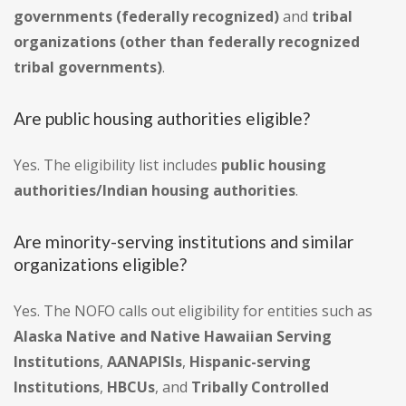
governments (federally recognized)
and
tribal
organizations (other than federally recognized
tribal governments)
.
Are public housing authorities eligible?
Yes. The eligibility list includes
public housing
authorities/Indian housing authorities
.
Are minority-serving institutions and similar
organizations eligible?
Yes. The NOFO calls out eligibility for entities such as
Alaska Native and Native Hawaiian Serving
Institutions
,
AANAPISIs
,
Hispanic-serving
Institutions
,
HBCUs
, and
Tribally Controlled