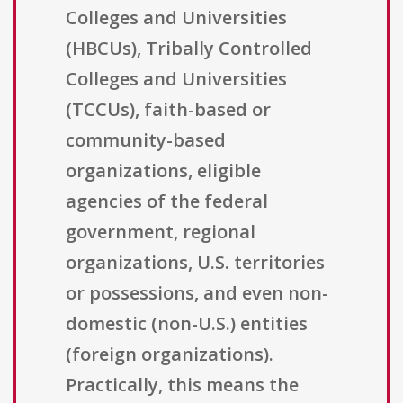
Colleges and Universities
(HBCUs), Tribally Controlled
Colleges and Universities
(TCCUs), faith-based or
community-based
organizations, eligible
agencies of the federal
government, regional
organizations, U.S. territories
or possessions, and even non-
domestic (non-U.S.) entities
(foreign organizations).
Practically, this means the