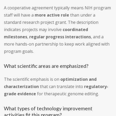
A cooperative agreement typically means NIH program
staff will have a
more active role
than under a
standard research project grant. The description
indicates projects may involve
coordinated
milestones
,
regular progress interactions
, and a
more hands-on partnership to keep work aligned with
program goals.
What scientific areas are emphasized?
The scientific emphasis is on
optimization and
characterization
that can translate into
regulatory-
grade evidence
for therapeutic genome editing.
What types of technology improvement
activities fit this program?