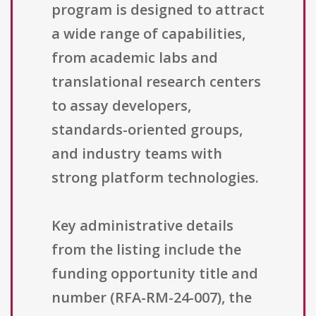
program is designed to attract
a wide range of capabilities,
from academic labs and
translational research centers
to assay developers,
standards-oriented groups,
and industry teams with
strong platform technologies.
Key administrative details
from the listing include the
funding opportunity title and
number (RFA-RM-24-007), the