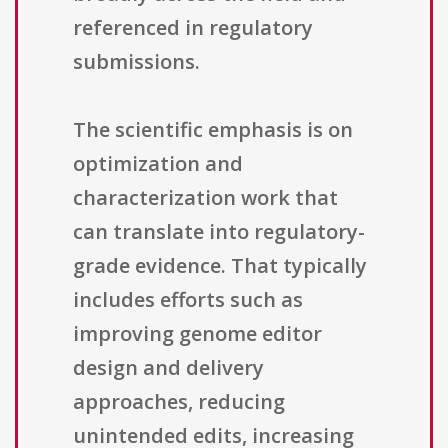
referenced in regulatory
submissions.
The scientific emphasis is on
optimization and
characterization work that
can translate into regulatory-
grade evidence. That typically
includes efforts such as
improving genome editor
design and delivery
approaches, reducing
unintended edits, increasing