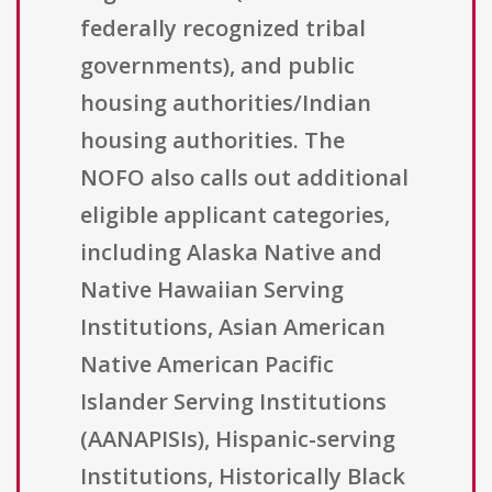
federally recognized tribal
governments), and public
housing authorities/Indian
housing authorities. The
NOFO also calls out additional
eligible applicant categories,
including Alaska Native and
Native Hawaiian Serving
Institutions, Asian American
Native American Pacific
Islander Serving Institutions
(AANAPISIs), Hispanic-serving
Institutions, Historically Black