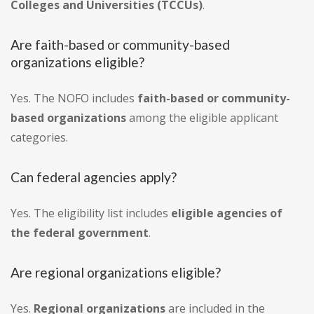
Colleges and Universities (TCCUs)
.
Are faith-based or community-based
organizations eligible?
Yes. The NOFO includes
faith-based or community-
based organizations
among the eligible applicant
categories.
Can federal agencies apply?
Yes. The eligibility list includes
eligible agencies of
the federal government
.
Are regional organizations eligible?
Yes.
Regional organizations
are included in the