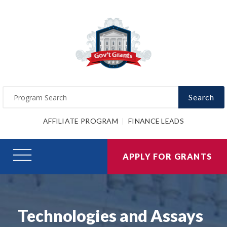
Search
AFFILIATE PROGRAM
FINANCE LEADS
APPLY FOR GRANTS
Technologies and Assays