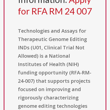
for RFA RM 24 007
Technologies and Assays for
Therapeutic Genome Editing
INDs (U01, Clinical Trial Not
Allowed) is a National
Institutes of Health (NIH)
funding opportunity (RFA-RM-
24-007) that supports projects
focused on improving and
rigorously characterizing
genome editing technologies