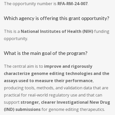
The opportunity number is
RFA-RM-24-007
.
Which agency is offering this grant opportunity?
This is a
National Institutes of Health (NIH)
funding
opportunity.
What is the main goal of the program?
The central aim is to
improve and rigorously
characterize genome editing technologies and the
assays used to measure their performance
,
producing tools, methods, and validation data that are
practical for real-world regulatory use and that can
support
stronger, clearer Investigational New Drug
(IND) submissions
for genome editing therapeutics.