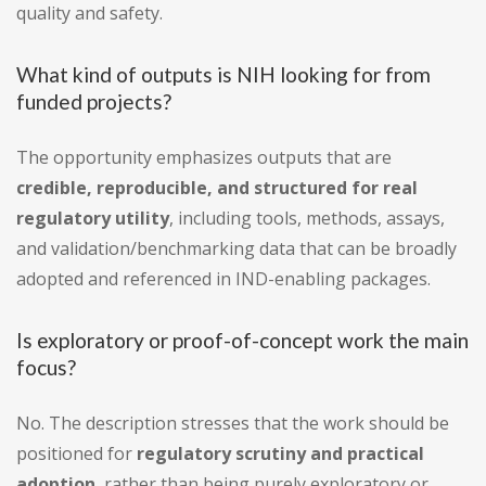
quality and safety.
What kind of outputs is NIH looking for from
funded projects?
The opportunity emphasizes outputs that are
credible, reproducible, and structured for real
regulatory utility
, including tools, methods, assays,
and validation/benchmarking data that can be broadly
adopted and referenced in IND-enabling packages.
Is exploratory or proof-of-concept work the main
focus?
No. The description stresses that the work should be
positioned for
regulatory scrutiny and practical
adoption
, rather than being purely exploratory or