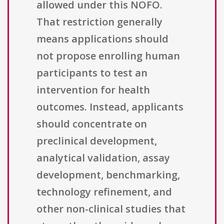
allowed under this NOFO.
That restriction generally
means applications should
not propose enrolling human
participants to test an
intervention for health
outcomes. Instead, applicants
should concentrate on
preclinical development,
analytical validation, assay
development, benchmarking,
technology refinement, and
other non-clinical studies that