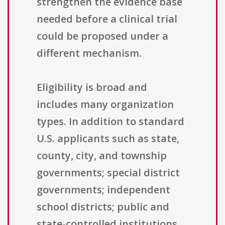
strengthen the evidence base
needed before a clinical trial
could be proposed under a
different mechanism.
Eligibility is broad and
includes many organization
types. In addition to standard
U.S. applicants such as state,
county, city, and township
governments; special district
governments; independent
school districts; public and
state-controlled institutions