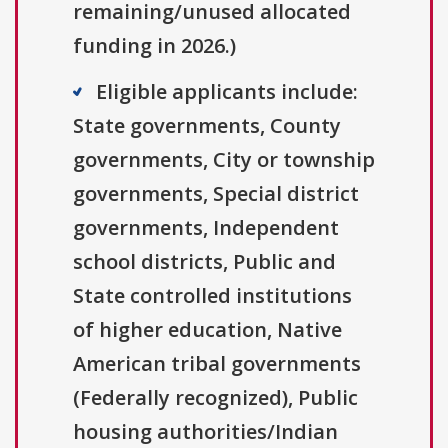
remaining/unused allocated
funding in 2026.)
Eligible applicants include:
State governments, County
governments, City or township
governments, Special district
governments, Independent
school districts, Public and
State controlled institutions
of higher education, Native
American tribal governments
(Federally recognized), Public
housing authorities/Indian