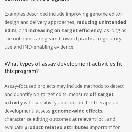
Examples described include improving genome editor
design and delivery approaches,
reducing unintended
edits
, and
increasing on-target efficiency
, as long as
the outcomes are geared toward practical regulatory
use and IND-enabling evidence.
What types of assay development activities fit
this program?
Assay-focused projects may include methods to detect
and quantify on-target edits, measure
off-target
activity
with sensitivity appropriate for therapeutic
development, assess
genome-wide effects
,
characterize editing outcomes at relevant loci, and
evaluate
product-related attributes
important for