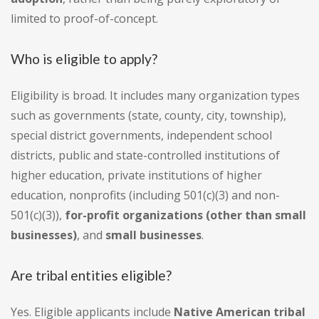
limited to proof-of-concept.
Who is eligible to apply?
Eligibility is broad. It includes many organization types
such as governments (state, county, city, township),
special district governments, independent school
districts, public and state-controlled institutions of
higher education, private institutions of higher
education, nonprofits (including 501(c)(3) and non-
501(c)(3)),
for-profit organizations (other than small
businesses)
, and
small businesses
.
Are tribal entities eligible?
Yes. Eligible applicants include
Native American tribal