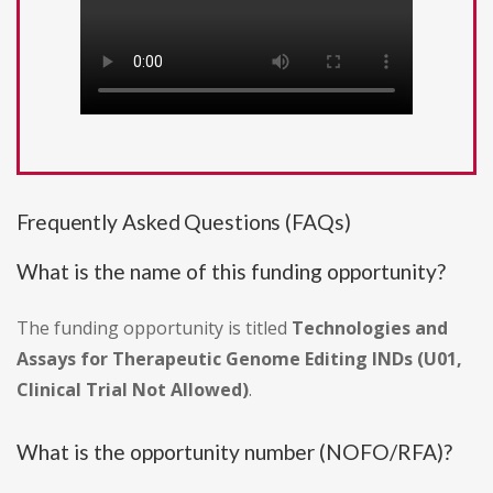
Frequently Asked Questions (FAQs)
What is the name of this funding opportunity?
The funding opportunity is titled
Technologies and
Assays for Therapeutic Genome Editing INDs (U01,
Clinical Trial Not Allowed)
.
What is the opportunity number (NOFO/RFA)?