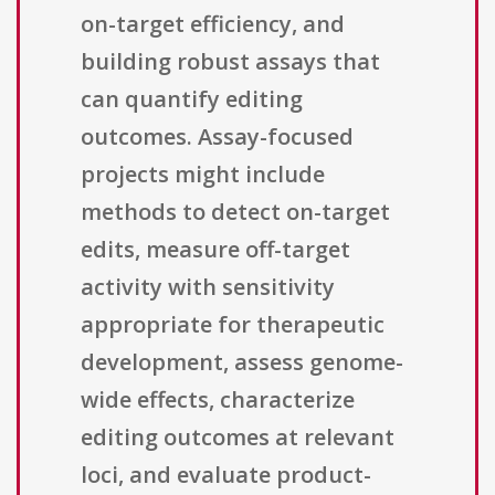
on-target efficiency, and
building robust assays that
can quantify editing
outcomes. Assay-focused
projects might include
methods to detect on-target
edits, measure off-target
activity with sensitivity
appropriate for therapeutic
development, assess genome-
wide effects, characterize
editing outcomes at relevant
loci, and evaluate product-