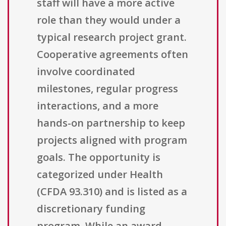
staff will have a more active
role than they would under a
typical research project grant.
Cooperative agreements often
involve coordinated
milestones, regular progress
interactions, and a more
hands-on partnership to keep
projects aligned with program
goals. The opportunity is
categorized under Health
(CFDA 93.310) and is listed as a
discretionary funding
program. While an award