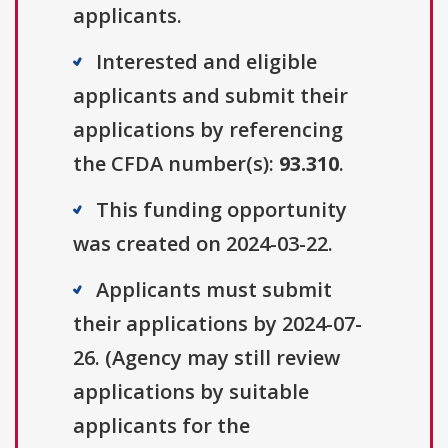
applicants.
Interested and eligible
applicants and submit their
applications by referencing
the CFDA number(s):
93.310
.
This funding opportunity
was created on 2024-03-22.
Applicants must submit
their applications by 2024-07-
26. (Agency may still review
applications by suitable
applicants for the