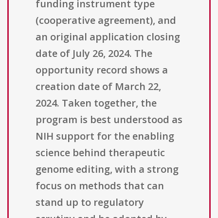
funding instrument type
(cooperative agreement), and
an original application closing
date of July 26, 2024. The
opportunity record shows a
creation date of March 22,
2024. Taken together, the
program is best understood as
NIH support for the enabling
science behind therapeutic
genome editing, with a strong
focus on methods that can
stand up to regulatory