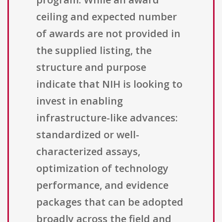
ceiling and expected number
of awards are not provided in
the supplied listing, the
structure and purpose
indicate that NIH is looking to
invest in enabling
infrastructure-like advances:
standardized or well-
characterized assays,
optimization of technology
performance, and evidence
packages that can be adopted
broadly across the field and