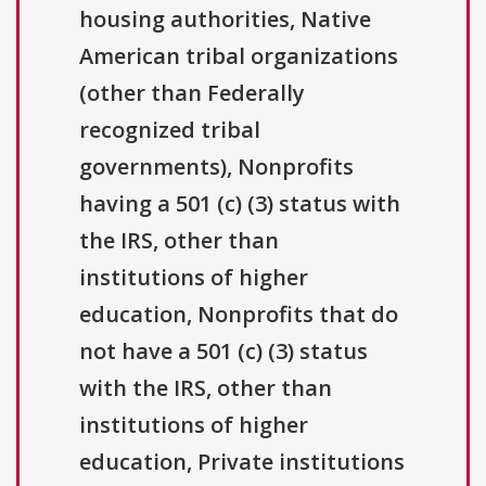
housing authorities, Native
American tribal organizations
(other than Federally
recognized tribal
governments), Nonprofits
having a 501 (c) (3) status with
the IRS, other than
institutions of higher
education, Nonprofits that do
not have a 501 (c) (3) status
with the IRS, other than
institutions of higher
education, Private institutions