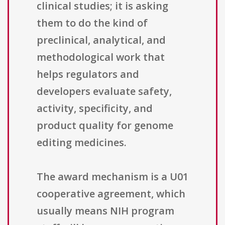
clinical studies; it is asking
them to do the kind of
preclinical, analytical, and
methodological work that
helps regulators and
developers evaluate safety,
activity, specificity, and
product quality for genome
editing medicines.
The award mechanism is a U01
cooperative agreement, which
usually means NIH program