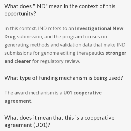
What does "IND" mean in the context of this
opportunity?
In this context, IND refers to an
Investigational New
Drug
submission, and the program focuses on
generating methods and validation data that make IND
submissions for genome editing therapeutics
stronger
and clearer
for regulatory review.
What type of funding mechanism is being used?
The award mechanism is a
U01 cooperative
agreement
.
What does it mean that this is a cooperative
agreement (U01)?