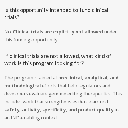
Is this opportunity intended to fund clinical
trials?
No.
Clinical trials are explicitly not allowed
under
this funding opportunity.
If clinical trials are not allowed, what kind of
work is this program looking for?
The program is aimed at
preclinical, analytical, and
methodological
efforts that help regulators and
developers evaluate genome editing therapeutics. This
includes work that strengthens evidence around
safety, activity, specificity, and product quality
in
an IND-enabling context.