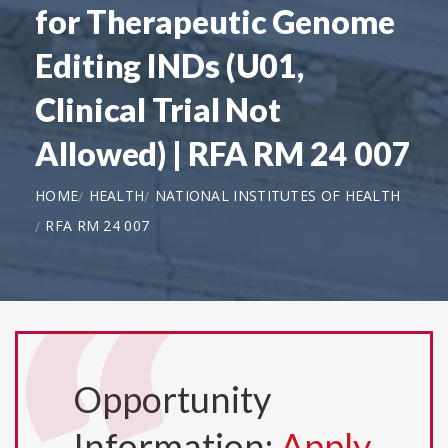
for Therapeutic Genome
Editing INDs (U01,
Clinical Trial Not
Allowed) | RFA RM 24 007
HOME
HEALTH
NATIONAL INSTITUTES OF HEALTH
RFA RM 24 007
Opportunity
Information:
Apply