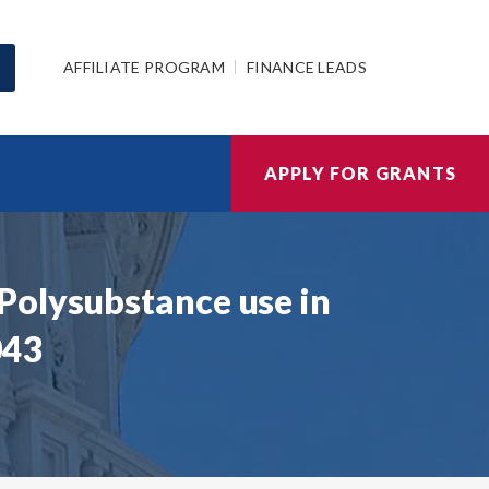
AFFILIATE PROGRAM
FINANCE LEADS
APPLY FOR GRANTS
Polysubstance use in
043