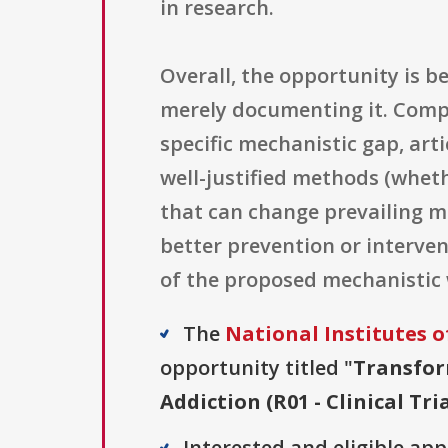
in research.
Overall, the opportunity is b
merely documenting it. Compe
specific mechanistic gap, ar
well-justified methods (wheth
that can change prevailing m
better prevention or interve
of the proposed mechanistic
The
National Institutes o
opportunity titled "
Transfor
Addiction (R01 - Clinical Tri
Interested and eligible ap