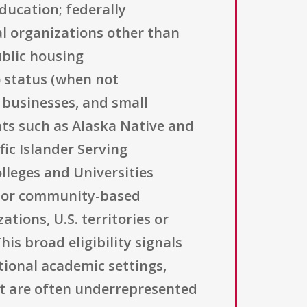
education; federally
l organizations other than
blic housing
) status (when not
l businesses, and small
ants such as Alaska Native and
ic Islander Serving
olleges and Universities
ed or community-based
tions, U.S. territories or
is broad eligibility signals
tional academic settings,
at are often underrepresented