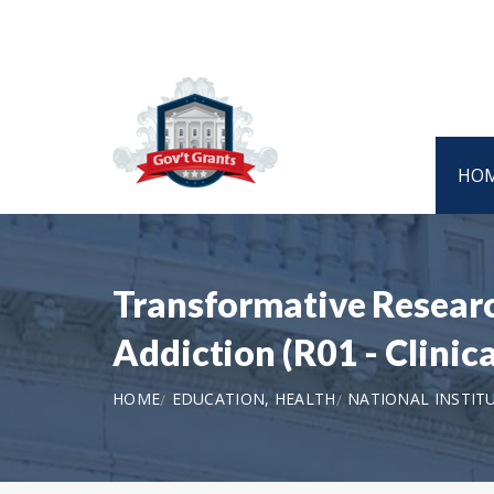
HO
Transformative Researc
Addiction (R01 - Clinica
HOME
EDUCATION, HEALTH
NATIONAL INSTIT