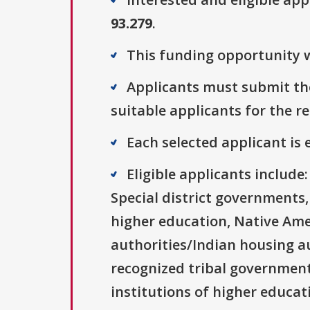
93.279
.
This funding opportunity w
Applicants must submit the
suitable applicants for the r
Each selected applicant is e
Eligible applicants includ
Special district governments,
higher education, Native Ame
authorities/Indian housing au
recognized tribal governments
institutions of higher educati