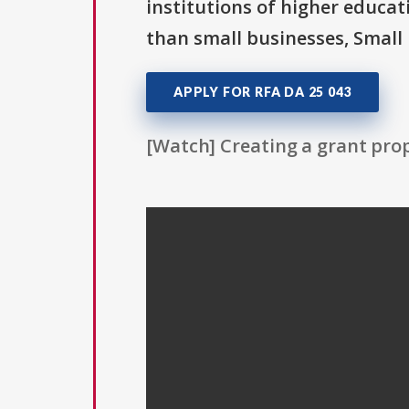
institutions of higher educat
than small businesses, Small 
APPLY FOR RFA DA 25 043
[Watch] Creating a grant prop