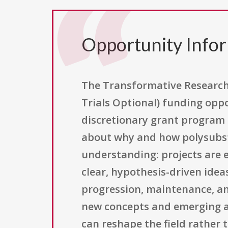
Opportunity Info
The Transformative Research 
Trials Optional) funding oppo
discretionary grant program
about why and how polysubsta
understanding: projects are 
clear, hypothesis-driven idea
progression, maintenance, an
new concepts and emerging a
can reshape the field rather