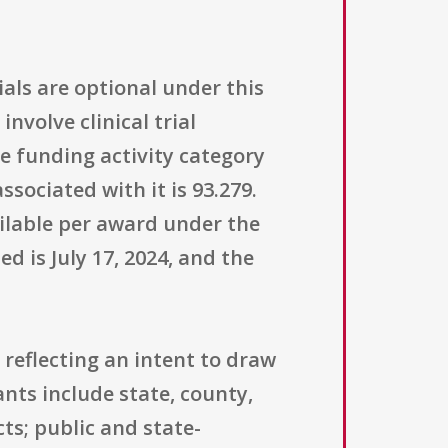
ials are optional under this
volve clinical trial
e funding activity category
sociated with it is 93.279.
ailable per award under the
d is July 17, 2024, and the
 reflecting an intent to draw
nts include state, county,
ts; public and state-