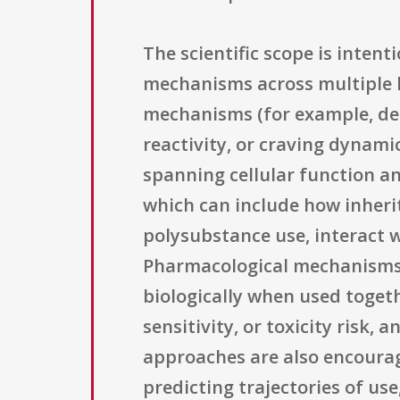
The scientific scope is inten
mechanisms across multiple l
mechanisms (for example, dec
reactivity, or craving dynami
spanning cellular function an
which can include how inheri
polysubstance use, interact 
Pharmacological mechanisms a
biologically when used toget
sensitivity, or toxicity risk
approaches are also encourag
predicting trajectories of us