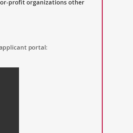
For-profit organizations other
applicant portal: