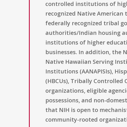
controlled institutions of hig
recognized Native American t
federally recognized tribal 
authorities/Indian housing au
institutions of higher educat
businesses. In addition, the 
Native Hawaiian Serving Insti
Institutions (AANAPISIs), Hisp
(HBCUs), Tribally Controlled
organizations, eligible agenci
possessions, and non-domestic 
that NIH is open to mechanis
community-rooted organizatio