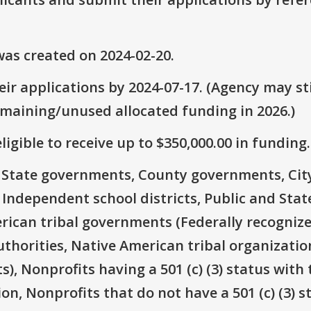
as created on 2024-02-20.
ir applications by 2024-07-17. (Agency may sti
emaining/unused allocated funding in 2026.)
ligible to receive up to $350,000.00 in funding.
e: State governments, County governments, Ci
 Independent school districts, Public and State
rican tribal governments (Federally recognize
thorities, Native American tribal organizatio
), Nonprofits having a 501 (c) (3) status with 
on, Nonprofits that do not have a 501 (c) (3) s