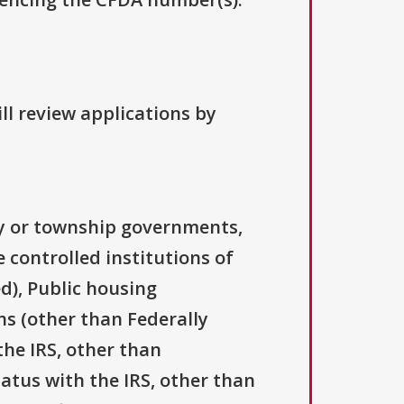
ll review applications by
ty or township governments,
 controlled institutions of
d), Public housing
ns (other than Federally
the IRS, other than
tatus with the IRS, other than