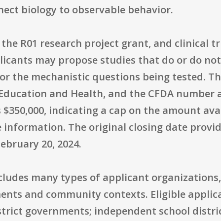
ect biology to observable behavior.
he R01 research project grant, and clinical tr
ants may propose studies that do or do not in
r the mechanistic questions being tested. Th
s Education and Health, and the CFDA number as
s $350,000, indicating a cap on the amount av
 information. The original closing date provide
ebruary 20, 2024.
includes many types of applicant organizations,
ents and community contexts. Eligible applica
strict governments; independent school distric