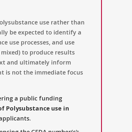
 polysubstance use rather than
ly be expected to identify a
nce use processes, and use
 mixed) to produce results
xt and ultimately inform
nt is not the immediate focus
ering a public funding
f Polysubstance use in
 applicants.
erencing the CFDA number(s):