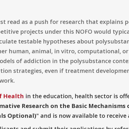
est read as a push for research that explains
titive projects under this NOFO would typical
ticulate testable hypotheses about polysubsta
er human, animal, in vitro, computational, or
odels of addiction in the polysubstance conte
ntion strategies, even if treatment developme
 work.
f Health
in the education, health sector is off
mative Research on the Basic Mechanisms o
als Optional)
" and is now available to receive
plicants and submit their applications by ref