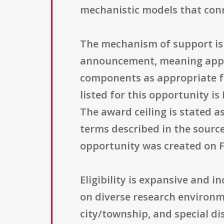
mechanistic models that conn
The mechanism of support is t
announcement, meaning applic
components as appropriate fo
listed for this opportunity i
The award ceiling is stated a
terms described in the source
opportunity was created on F
Eligibility is expansive and 
on diverse research environm
city/township, and special di