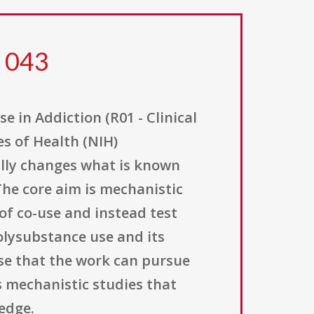
5 043
in Addiction (R01 - Clinical
es of Health (NIH)
lly changes what is known
he core aim is mechanistic
of co-use and instead test
olysubstance use and its
se that the work can pursue
 mechanistic studies that
edge.