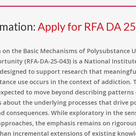
rmation:
Apply for RFA DA 2
on the Basic Mechanisms of Polysubstance Use 
rtunity (RFA-DA-25-043) is a National Institut
 designed to support research that meaningfu
nce use occurs in the context of addiction. T
expected to move beyond describing patterns 
s about the underlying processes that drive p
d consequences. While exploratory in the sen
pproaches, the emphasis remains on rigorous
 than incremental extensions of existing knowl