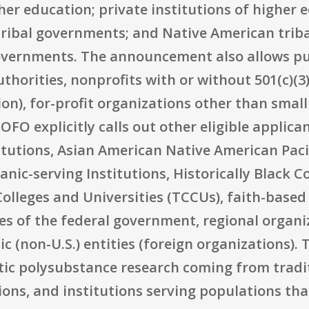
her education; private institutions of higher 
ribal governments; and Native American triba
governments. The announcement also allows pu
thorities, nonprofits with or without 501(c)(3
ion), for-profit organizations other than smal
NOFO explicitly calls out other eligible applic
tutions, Asian American Native American Pacif
anic-serving Institutions, Historically Black C
 Colleges and Universities (TCCUs), faith-bas
es of the federal government, regional organiza
(non-U.S.) entities (foreign organizations). Th
tic polysubstance research coming from tradi
ns, and institutions serving populations th