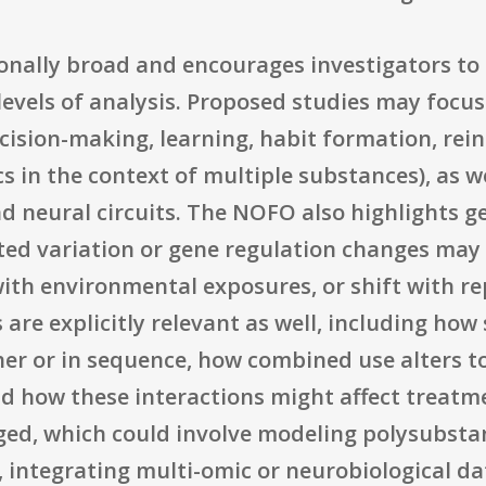
tionally broad and encourages investigators t
evels of analysis. Proposed studies may focus
ision-making, learning, habit formation, rein
cs in the context of multiple substances), as 
d neural circuits. The NOFO also highlights ge
ted variation or gene regulation changes may 
with environmental exposures, or shift with r
re explicitly relevant as well, including how
her or in sequence, how combined use alters t
, and how these interactions might affect trea
ed, which could involve modeling polysubstan
e, integrating multi-omic or neurobiological da