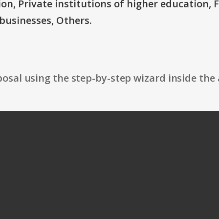
ion, Private institutions of higher education, 
businesses, Others.
osal using the step-by-step wizard inside the 