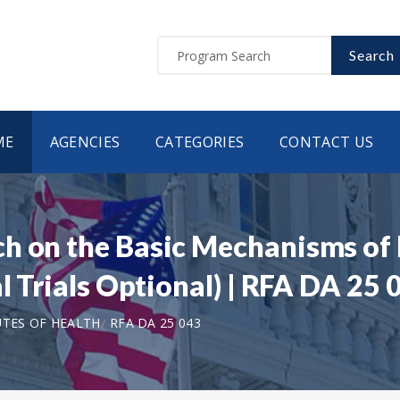
Search
ME
AGENCIES
CATEGORIES
CONTACT US
h on the Basic Mechanisms of 
l Trials Optional) | RFA DA 25 
UTES OF HEALTH
RFA DA 25 043