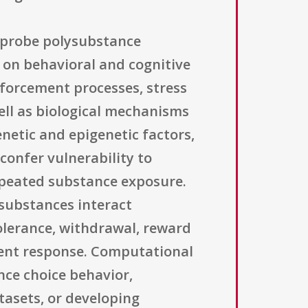
o probe polysubstance
 on behavioral and cognitive
forcement processes, stress
well as biological mechanisms
netic and epigenetic factors,
confer vulnerability to
epeated substance exposure.
 substances interact
olerance, withdrawal, reward
tment response. Computational
ce choice behavior,
tasets, or developing