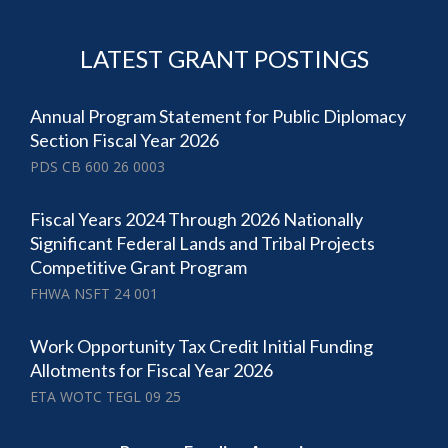
LATEST GRANT POSTINGS
Annual Program Statement for Public Diplomacy
Section Fiscal Year 2026
PDS CB 600 26 0003
Fiscal Years 2024 Through 2026 Nationally
Significant Federal Lands and Tribal Projects
Competitive Grant Program
FHWA NSFT 24 001
Work Opportunity Tax Credit Initial Funding
Allotments for Fiscal Year 2026
ETA WOTC TEGL 09 25