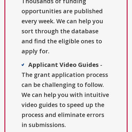
Thousands of funding
opportunities are published
every week. We can help you
sort through the database
and find the eligible ones to
apply for.
Applicant Video Guides
-
The grant application process
can be challenging to follow.
We can help you with intuitive
video guides to speed up the
process and eliminate errors
in submissions.