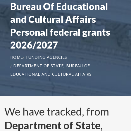
Bureau Of Educational
and Cultural Affairs
Personal federal grants
2026/2027
HOME
FUNDING AGENCIES
DEPARTMENT OF STATE, BUREAU OF
EDUCATIONAL AND CULTURAL AFFAIRS
We have tracked, from
Department of State,