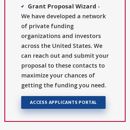
Grant Proposal Wizard
-
We have developed a network
of private funding
organizations and investors
across the United States. We
can reach out and submit your
proposal to these contacts to
maximize your chances of
getting the funding you need.
ACCESS APPLICANTS PORTAL