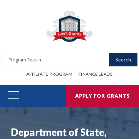
Search
AFFILIATE PROGRAM
FINANCE LEADS
APPLY FOR GRANTS
Department of State,