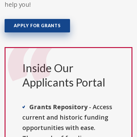
help you!
APPLY FOR GRANTS
Inside Our
Applicants Portal
Grants Repository
- Access
current and historic funding
opportunities with ease.