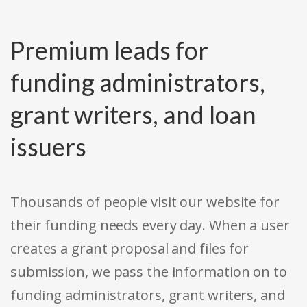
Premium leads for
funding administrators,
grant writers, and loan
issuers
Thousands of people visit our website for
their funding needs every day. When a user
creates a grant proposal and files for
submission, we pass the information on to
funding administrators, grant writers, and