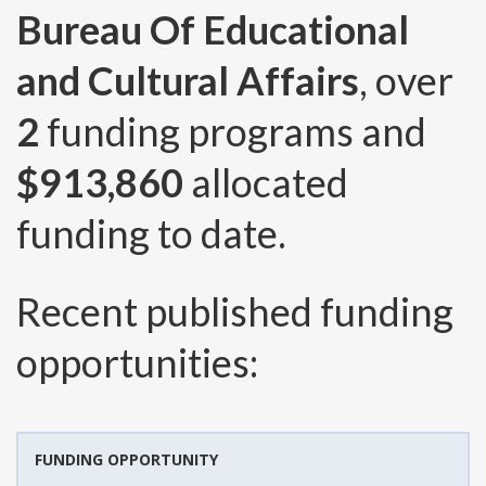
Bureau Of Educational
and Cultural Affairs
, over
2
funding programs and
$913,860
allocated
funding to date.
Recent published funding
opportunities:
FUNDING OPPORTUNITY