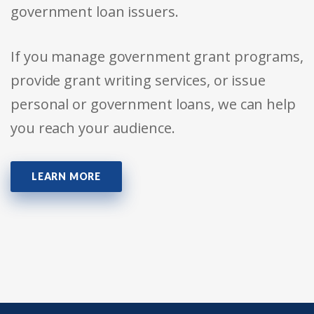
government loan issuers.
If you manage government grant programs,
provide grant writing services, or issue
personal or government loans, we can help
you reach your audience.
LEARN MORE