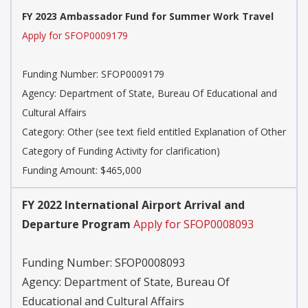
FY 2023 Ambassador Fund for Summer Work Travel
Apply for SFOP0009179
Funding Number:
SFOP0009179
Agency:
Department of State, Bureau Of Educational and
Cultural Affairs
Category:
Other (see text field entitled Explanation of Other
Category of Funding Activity for clarification)
Funding Amount: $465,000
FY 2022 International Airport Arrival and
Departure Program
Apply for SFOP0008093
Funding Number:
SFOP0008093
Agency:
Department of State, Bureau Of
Educational and Cultural Affairs