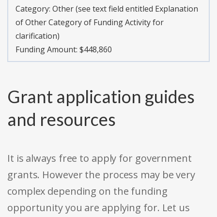
Category:
Other (see text field entitled Explanation
of Other Category of Funding Activity for
clarification)
Funding Amount: $448,860
Grant application guides
and resources
It is always free to apply for government
grants. However the process may be very
complex depending on the funding
opportunity you are applying for. Let us