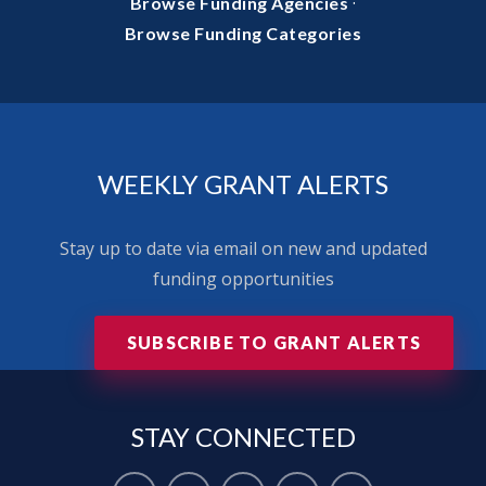
·
Browse Funding Agencies
Browse Funding Categories
WEEKLY GRANT ALERTS
Stay up to date via email on new and updated
funding opportunities
SUBSCRIBE TO GRANT ALERTS
STAY
CONNECTED