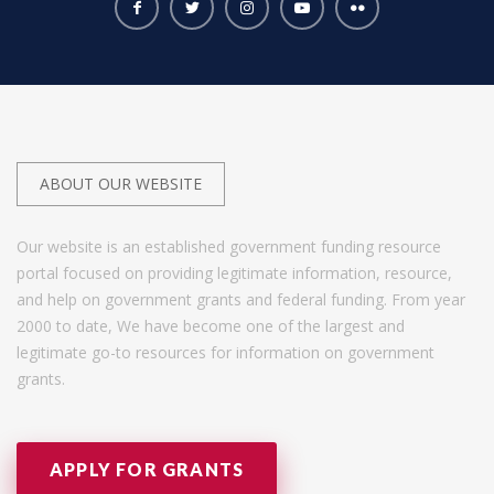
ABOUT OUR WEBSITE
Our website is an established government funding resource
portal focused on providing legitimate information, resource,
and help on government grants and federal funding. From year
2000 to date, We have become one of the largest and
legitimate go-to resources for information on government
grants.
APPLY FOR GRANTS