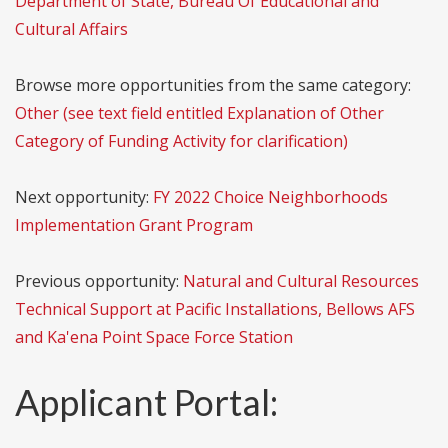
Department of State, Bureau Of Educational and
Cultural Affairs
Browse more opportunities from the same category:
Other (see text field entitled Explanation of Other
Category of Funding Activity for clarification)
Next opportunity:
FY 2022 Choice Neighborhoods
Implementation Grant Program
Previous opportunity:
Natural and Cultural Resources
Technical Support at Pacific Installations, Bellows AFS
and Ka'ena Point Space Force Station
Applicant Portal: