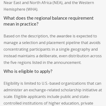
Near East and North Africa (NEA), and the Western
Hemisphere (WHA).
What does the regional balance requirement
mean in practice?
Based on the description, the awardee is expected to
manage a selection and placement pipeline that avoids
concentrating participants in a single geography and
instead maintains a deliberate, even distribution across
the five regions listed in the announcement.
Who is eligible to apply?
Eligibility is limited to U.S.-based organizations that can
administer an exchange-related scholarship initiative at
scale. Eligible applicants include public and state-
controlled institutions of higher education, private