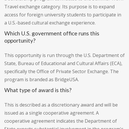
Travel exchange category. Its purpose is to expand
access for foreign university students to participate in
a U.S.-based cultural exchange experience.
Which U.S. government office runs this
opportunity?
This opportunity is run through the U.S. Department of
State, Bureau of Educational and Cultural Affairs (ECA),
specifically the Office of Private Sector Exchange. The
program is branded as BridgeUSA.
What type of award is this?
This is described as a discretionary award and will be
issued as a single cooperative agreement. A
cooperative agreement indicates the Department of