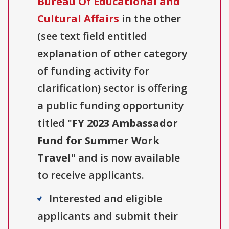
Bureau Of Educational and
Cultural Affairs
in the other
(see text field entitled
explanation of other category
of funding activity for
clarification) sector is offering
a public funding opportunity
titled "
FY 2023 Ambassador
Fund for Summer Work
Travel
" and is now available
to receive applicants.
Interested and eligible
applicants and submit their