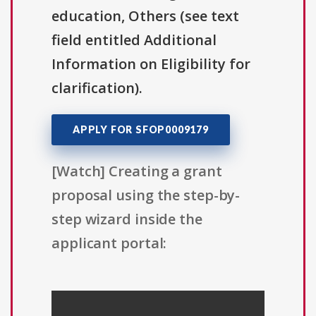
education, Others (see text
field entitled Additional
Information on Eligibility for
clarification).
APPLY FOR SFOP0009179
[Watch] Creating a grant
proposal using the step-by-
step wizard inside the
applicant portal: