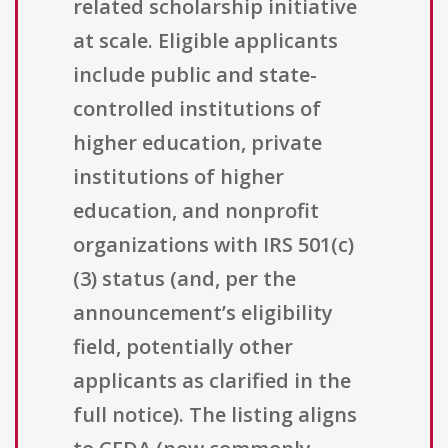
related scholarship initiative
at scale. Eligible applicants
include public and state-
controlled institutions of
higher education, private
institutions of higher
education, and nonprofit
organizations with IRS 501(c)
(3) status (and, per the
announcement’s eligibility
field, potentially other
applicants as clarified in the
full notice). The listing aligns