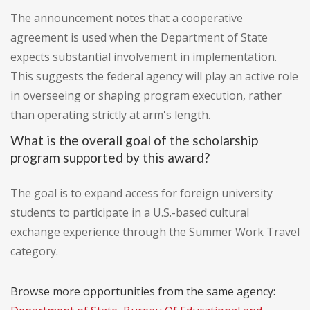
The announcement notes that a cooperative
agreement is used when the Department of State
expects substantial involvement in implementation.
This suggests the federal agency will play an active role
in overseeing or shaping program execution, rather
than operating strictly at arm's length.
What is the overall goal of the scholarship
program supported by this award?
The goal is to expand access for foreign university
students to participate in a U.S.-based cultural
exchange experience through the Summer Work Travel
category.
Browse more opportunities from the same agency: