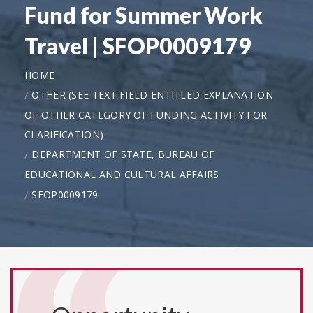
Fund for Summer Work
Travel | SFOP0009179
HOME
OTHER (SEE TEXT FIELD ENTITLED EXPLANATION
OF OTHER CATEGORY OF FUNDING ACTIVITY FOR
CLARIFICATION)
DEPARTMENT OF STATE, BUREAU OF
EDUCATIONAL AND CULTURAL AFFAIRS
SFOP0009179