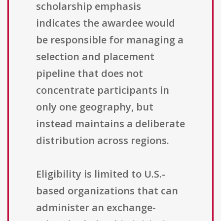
scholarship emphasis
indicates the awardee would
be responsible for managing a
selection and placement
pipeline that does not
concentrate participants in
only one geography, but
instead maintains a deliberate
distribution across regions.
Eligibility is limited to U.S.-
based organizations that can
administer an exchange-