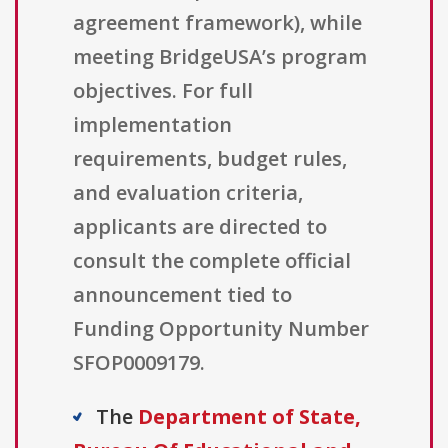
agreement framework), while
meeting BridgeUSA’s program
objectives. For full
implementation
requirements, budget rules,
and evaluation criteria,
applicants are directed to
consult the complete official
announcement tied to
Funding Opportunity Number
SFOP0009179.
The
Department of State,