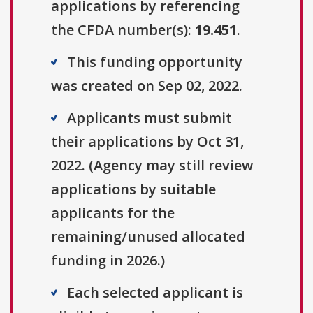
applications by referencing
the CFDA number(s):
19.451
.
This funding opportunity
was created on Sep 02, 2022.
Applicants must submit
their applications by Oct 31,
2022. (Agency may still review
applications by suitable
applicants for the
remaining/unused allocated
funding in 2026.)
Each selected applicant is