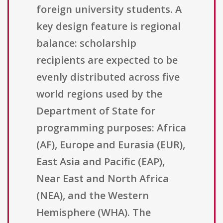
foreign university students. A
key design feature is regional
balance: scholarship
recipients are expected to be
evenly distributed across five
world regions used by the
Department of State for
programming purposes: Africa
(AF), Europe and Eurasia (EUR),
East Asia and Pacific (EAP),
Near East and North Africa
(NEA), and the Western
Hemisphere (WHA). The