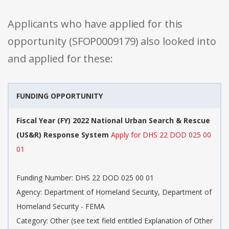
Applicants who have applied for this
opportunity (SFOP0009179) also looked into
and applied for these:
FUNDING OPPORTUNITY
Fiscal Year (FY) 2022 National Urban Search & Rescue
(US&R) Response System
Apply for DHS 22 DOD 025 00
01
Funding Number: DHS 22 DOD 025 00 01
Agency: Department of Homeland Security, Department of
Homeland Security - FEMA
Category: Other (see text field entitled Explanation of Other