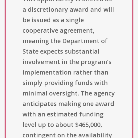
a discretionary award and will
be issued as a single
cooperative agreement,
meaning the Department of
State expects substantial
involvement in the program’s
implementation rather than
simply providing funds with
minimal oversight. The agency
anticipates making one award
with an estimated funding
level up to about $465,000,
contingent on the availability