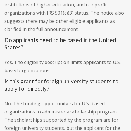
institutions of higher education, and nonprofit
organizations with IRS 501(c)(3) status. The notice also
suggests there may be other eligible applicants as
clarified in the full announcement.
Do applicants need to be based in the United
States?
Yes. The eligibility description limits applicants to U.S.-
based organizations.
Is this grant for foreign university students to
apply for directly?
No. The funding opportunity is for U.S.-based
organizations to administer a scholarship program.
The scholarships supported by the program are for
foreign university students, but the applicant for the