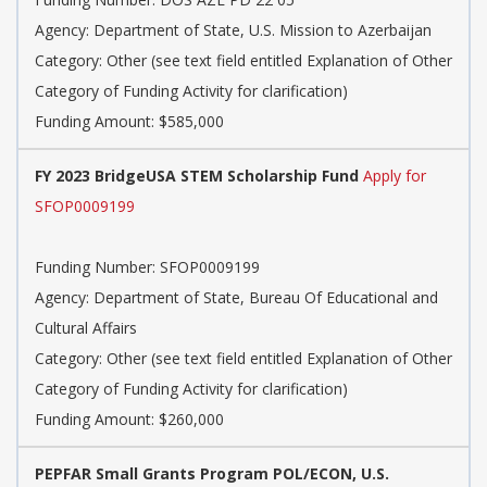
Agency: Department of State, U.S. Mission to Azerbaijan
Category: Other (see text field entitled Explanation of Other
Category of Funding Activity for clarification)
Funding Amount: $585,000
FY 2023 BridgeUSA STEM Scholarship Fund
Apply for
SFOP0009199
Funding Number: SFOP0009199
Agency: Department of State, Bureau Of Educational and
Cultural Affairs
Category: Other (see text field entitled Explanation of Other
Category of Funding Activity for clarification)
Funding Amount: $260,000
PEPFAR Small Grants Program POL/ECON, U.S.