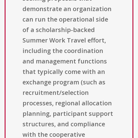
demonstrate an organization
can run the operational side
of a scholarship-backed
Summer Work Travel effort,
including the coordination
and management functions
that typically come with an
exchange program (such as
recruitment/selection
processes, regional allocation
planning, participant support
structures, and compliance
with the cooperative