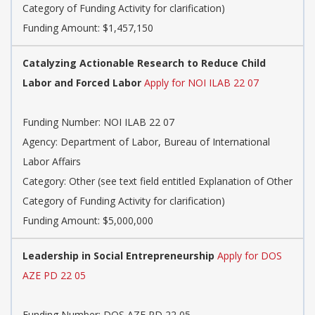
Category of Funding Activity for clarification)
Funding Amount: $1,457,150
Catalyzing Actionable Research to Reduce Child
Labor and Forced Labor
Apply for NOI ILAB 22 07
Funding Number: NOI ILAB 22 07
Agency: Department of Labor, Bureau of International
Labor Affairs
Category: Other (see text field entitled Explanation of Other
Category of Funding Activity for clarification)
Funding Amount: $5,000,000
Leadership in Social Entrepreneurship
Apply for DOS
AZE PD 22 05
Funding Number: DOS AZE PD 22 05