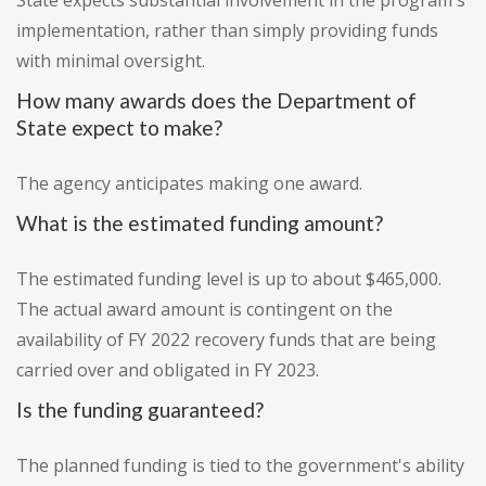
State expects substantial involvement in the program's
implementation, rather than simply providing funds
with minimal oversight.
How many awards does the Department of
State expect to make?
The agency anticipates making one award.
What is the estimated funding amount?
The estimated funding level is up to about $465,000.
The actual award amount is contingent on the
availability of FY 2022 recovery funds that are being
carried over and obligated in FY 2023.
Is the funding guaranteed?
The planned funding is tied to the government's ability