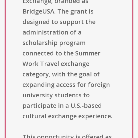
Exchange, branded as
BridgeUSA. The grant is
designed to support the
administration of a
scholarship program
connected to the Summer
Work Travel exchange
category, with the goal of
expanding access for foreign
university students to
participate in a U.S.-based
cultural exchange experience.
This opportunity is offered as