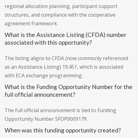
regional allocation planning, participant support
structures, and compliance with the cooperative
agreement framework.
What is the Assistance Listing (CFDA) number
associated with this opportunity?
The listing aligns to CFDA (now commonly referenced
as an Assistance Listing) 19.451, which is associated
with ECA exchange programming.
What is the Funding Opportunity Number for the
full official announcement?
The full official announcement is tied to Funding
Opportunity Number SFOP0009179.
When was this funding opportunity created?