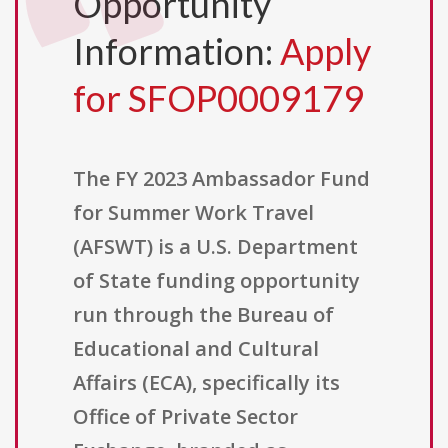
Opportunity
Information:
Apply
for SFOP0009179
The FY 2023 Ambassador Fund
for Summer Work Travel
(AFSWT) is a U.S. Department
of State funding opportunity
run through the Bureau of
Educational and Cultural
Affairs (ECA), specifically its
Office of Private Sector