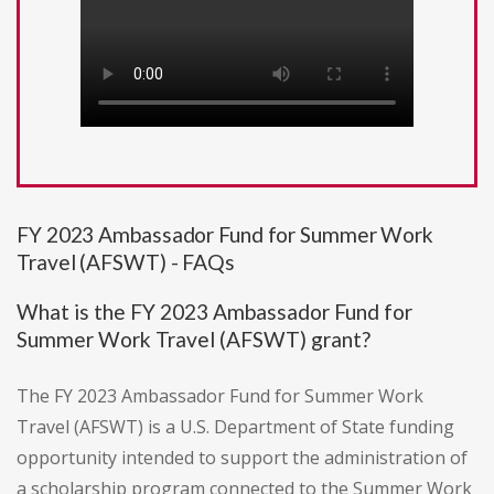
FY 2023 Ambassador Fund for Summer Work
Travel (AFSWT) - FAQs
What is the FY 2023 Ambassador Fund for
Summer Work Travel (AFSWT) grant?
The FY 2023 Ambassador Fund for Summer Work
Travel (AFSWT) is a U.S. Department of State funding
opportunity intended to support the administration of
a scholarship program connected to the Summer Work