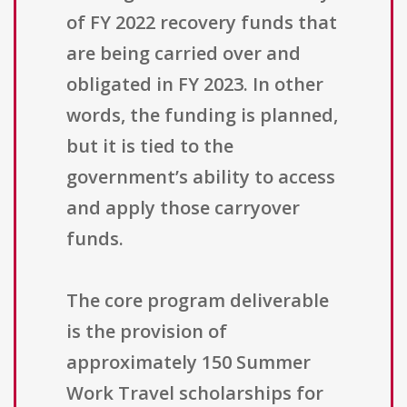
of FY 2022 recovery funds that
are being carried over and
obligated in FY 2023. In other
words, the funding is planned,
but it is tied to the
government’s ability to access
and apply those carryover
funds.
The core program deliverable
is the provision of
approximately 150 Summer
Work Travel scholarships for