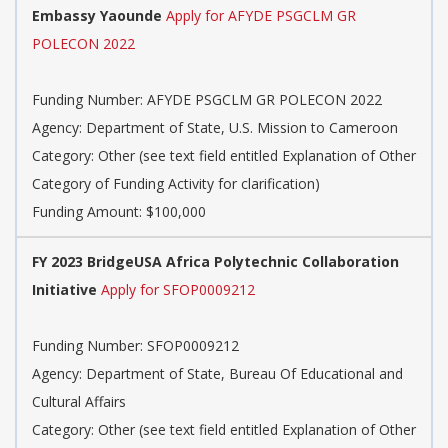
Embassy Yaounde
Apply for AFYDE PSGCLM GR
POLECON 2022
Funding Number: AFYDE PSGCLM GR POLECON 2022
Agency: Department of State, U.S. Mission to Cameroon
Category: Other (see text field entitled Explanation of Other
Category of Funding Activity for clarification)
Funding Amount: $100,000
FY 2023 BridgeUSA Africa Polytechnic Collaboration
Initiative
Apply for SFOP0009212
Funding Number: SFOP0009212
Agency: Department of State, Bureau Of Educational and
Cultural Affairs
Category: Other (see text field entitled Explanation of Other