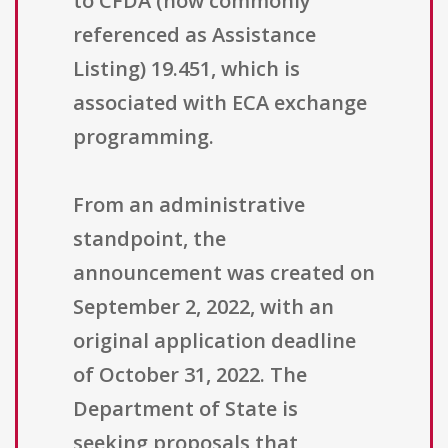
to CFDA (now commonly
referenced as Assistance
Listing) 19.451, which is
associated with ECA exchange
programming.
From an administrative
standpoint, the
announcement was created on
September 2, 2022, with an
original application deadline
of October 31, 2022. The
Department of State is
seeking proposals that