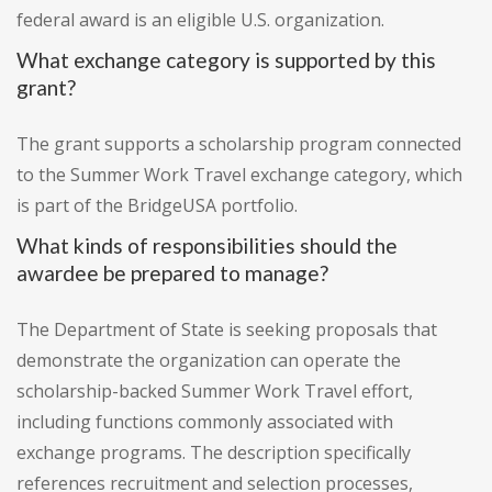
federal award is an eligible U.S. organization.
What exchange category is supported by this
grant?
The grant supports a scholarship program connected
to the Summer Work Travel exchange category, which
is part of the BridgeUSA portfolio.
What kinds of responsibilities should the
awardee be prepared to manage?
The Department of State is seeking proposals that
demonstrate the organization can operate the
scholarship-backed Summer Work Travel effort,
including functions commonly associated with
exchange programs. The description specifically
references recruitment and selection processes,