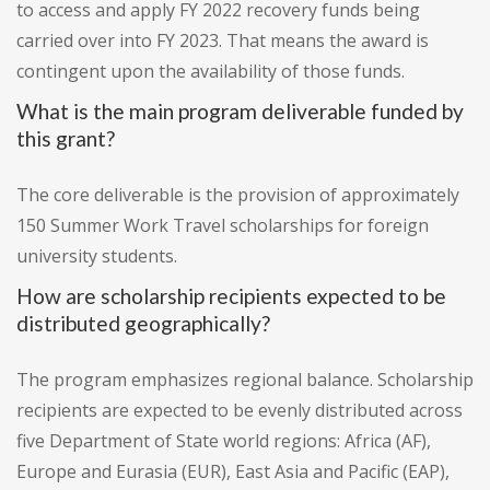
to access and apply FY 2022 recovery funds being
carried over into FY 2023. That means the award is
contingent upon the availability of those funds.
What is the main program deliverable funded by
this grant?
The core deliverable is the provision of approximately
150 Summer Work Travel scholarships for foreign
university students.
How are scholarship recipients expected to be
distributed geographically?
The program emphasizes regional balance. Scholarship
recipients are expected to be evenly distributed across
five Department of State world regions: Africa (AF),
Europe and Eurasia (EUR), East Asia and Pacific (EAP),