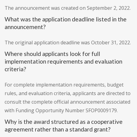
The announcement was created on September 2, 2022.
What was the application deadline listed in the
announcement?
The original application deadline was October 31, 2022.
Where should applicants look for full
implementation requirements and evaluation
criteria?
For complete implementation requirements, budget
rules, and evaluation criteria, applicants are directed to
consult the complete official announcement associated
with Funding Opportunity Number SFOP0009179.
Why is the award structured as a cooperative
agreement rather than a standard grant?