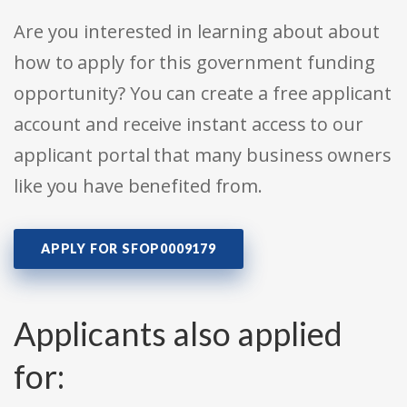
Are you interested in learning about about
how to apply for this government funding
opportunity? You can create a free applicant
account and receive instant access to our
applicant portal that many business owners
like you have benefited from.
APPLY FOR SFOP0009179
Applicants also applied
for: