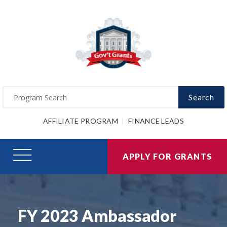
Search
AFFILIATE PROGRAM
FINANCE LEADS
APPLY FOR GRANTS
FY 2023 Ambassador