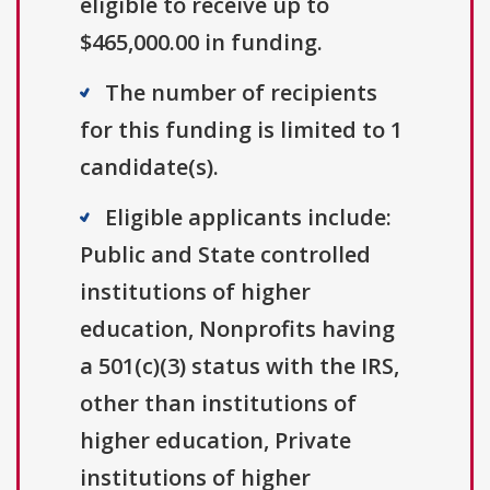
eligible to receive up to
$465,000.00 in funding.
The number of recipients
for this funding is limited to 1
candidate(s).
Eligible applicants include:
Public and State controlled
institutions of higher
education, Nonprofits having
a 501(c)(3) status with the IRS,
other than institutions of
higher education, Private
institutions of higher